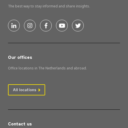
The best way to stay informed and share insights.
Our offices
Office locations in The Netherlands and abroad.
All locations
Contact us