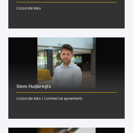
Corporate M&A
Siem Huijbregts
Corporate M&A | Commercial agreements