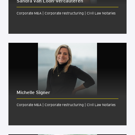
Sandra van Loon-Ver­caut­er­en
Corporate M&A | Corporate restructuring | Civil Law Notaries
Michelle Signer
Corporate M&A | Corporate restructuring | Civil Law Notaries