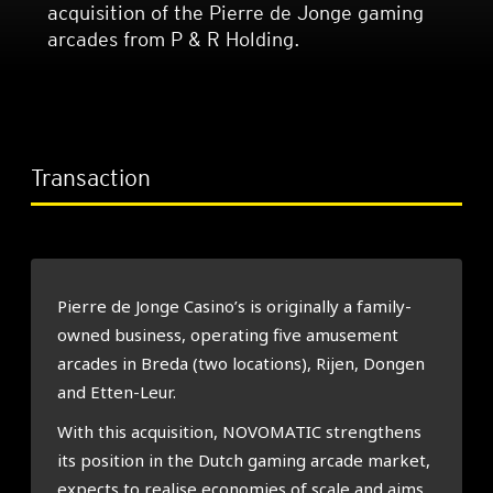
acquisition of the Pierre de Jonge gaming
arcades from P & R Holding.
Transaction
Pierre de Jonge Casino’s is originally a family-
owned business, operating five amusement
arcades in Breda (two locations), Rijen, Dongen
and Etten-Leur.
With this acquisition, NOVOMATIC strengthens
its position in the Dutch gaming arcade market,
expects to realise economies of scale and aims