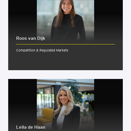
Roos van Dijk
Competition & Regulated Markets
Leila de Haan