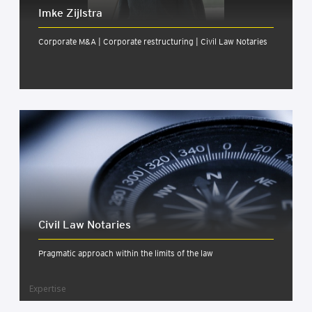
Imke Zijlstra
Corporate M&A | Corporate restructuring | Civil Law Notaries
Civil Law Not­ar­ies
Pragmatic approach within the limits of the law
Expertise