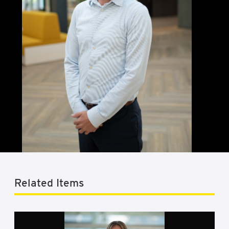
Related Items