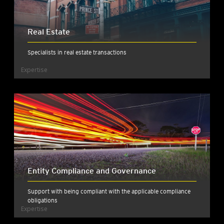
Real Estate
Specialists in real estate transactions
Expertise
Entity Compliance and Governance
Support with being compliant with the applicable compliance
obligations
Expertise