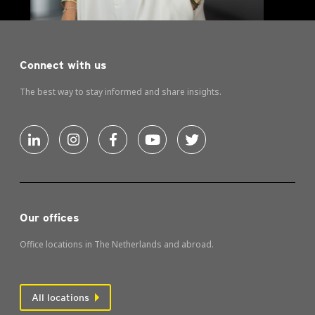
Connect with us
The best way to stay informed and share insights.
Our offices
Office locations in The Netherlands and abroad.
All locations