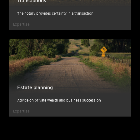
Transactions
The notary provides certainty in a transaction
Expertise
Estate planning
Advice on private wealth and business succession
Expertise