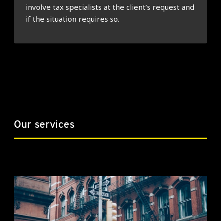
involve tax specialists at the client’s request and
if the situation requires so.
Our services