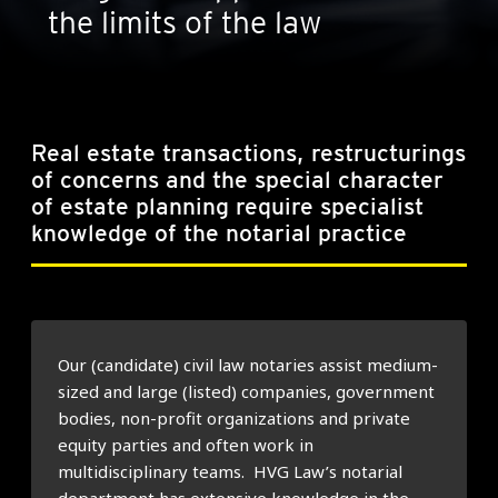
the limits of the law
Real estate transactions, restructurings
of concerns and the special character
of estate planning require specialist
knowledge of the notarial practice
Our (candidate) civil law notaries assist medium-
sized and large (listed) companies, government
bodies, non-profit organizations and private
equity parties and often work in
multidisciplinary teams. HVG Law’s notarial