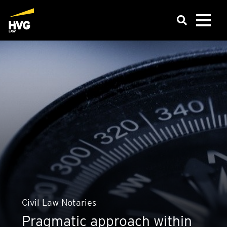
Civil Law Not­ar­ies
Pragmatic approach within