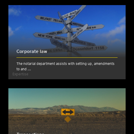
Corporate law
The notarial department assists with setting up, amendments
to and ...
Expertise