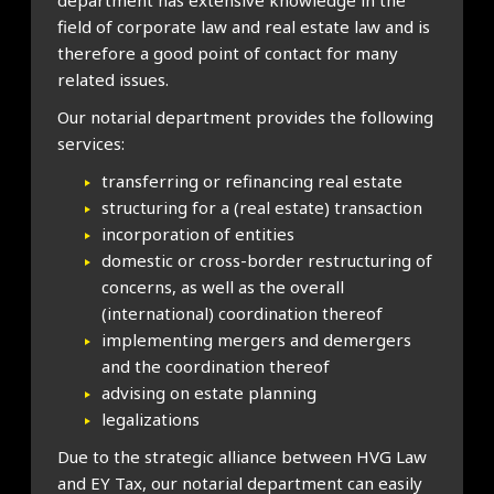
department has extensive knowledge in the
field of corporate law and real estate law and is
therefore a good point of contact for many
related issues.
Our notarial department provides the following
services:
transferring or refinancing real estate
structuring for a (real estate) transaction
incorporation of entities
domestic or cross-border restructuring of
concerns, as well as the overall
(international) coordination thereof
implementing mergers and demergers
and the coordination thereof
advising on estate planning
legalizations
Due to the strategic alliance between HVG Law
and EY Tax, our notarial department can easily