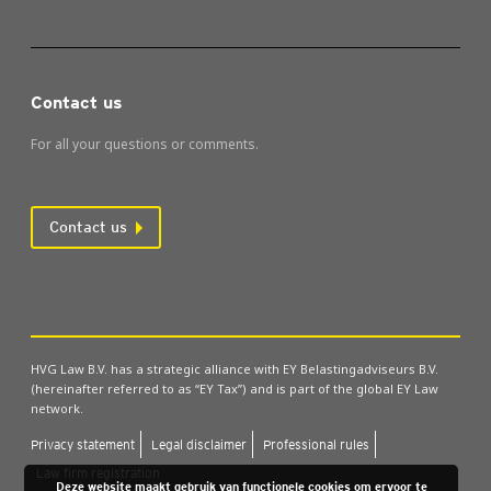
Contact us
For all your questions or comments.
Contact us
HVG Law B.V. has a strategic alliance with EY Belastingadviseurs B.V.
(hereinafter referred to as “EY Tax”) and is part of the global EY Law
network.
Pri­vacy state­ment
Leg­al dis­claim­er
Pro­fes­sion­al rules
Law firm regis­tra­tion
Deze website maakt gebruik van functionele cookies om ervoor te