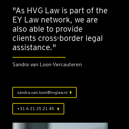
"As HVG Law is part of the
EY Law network, we are
also able to provide
clients cross-border legal
assistance."
Sandra van Loon-Ver­caut­er­en
sandra.van.loon@hvglaw.nl
+31 6 21 25 21 45