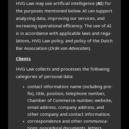
HVG Law may use arti­fi­cial intel­li­gence (
AI
) for
the pur­poses men­tioned below. AI can sup­port
ana­lyz­ing data, improv­ing our ser­vices, and
increas­ing oper­a­tion­al effi­ciency. The use of AI
is in accord­ance with applic­able laws and reg­u­
la­tions, HVG Law policy, and policy of the Dutch
Bar Asso­ci­ation (
Orde van Advoc­aten
).
Cli­ents
HVG Law col­lects and pro­cesses the fol­low­ing
cat­egor­ies of per­son­al data:
con­tact inform­a­tion: name (includ­ing pre­
fix), title, pos­i­tion, tele­phone num­ber,
Cham­ber of Com­merce num­ber, web­site,
email address, com­pany address, and
oth­er com­pany and con­tact inform­a­tion;
cor­res­pond­ence and oth­er com­mu­nic­a­
tions: pro­ced­ur­al doc­u­ments, let­ters,