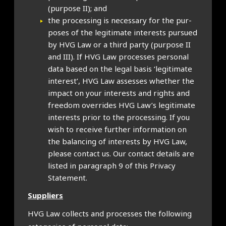
(pur­pose II); and
the pro­cessing is neces­sary for the pur­
poses of the legit­im­ate interests pur­sued
by HVG Law or a third party (pur­pose II
and III). If HVG Law pro­cesses per­son­al
data based on the leg­al basis ‘legit­im­ate
interest’, HVG Law assesses wheth­er the
impact on your interests and rights and
free­dom over­rides HVG Law’s legit­im­ate
interests pri­or to the pro­cessing. If you
wish to receive fur­ther inform­a­tion on
the bal­an­cing of interests by HVG Law,
please con­tact us. Our con­tact details are
lis­ted in para­graph 9 of this Pri­vacy
State­ment.
Sup­pli­ers
HVG Law col­lects and pro­cesses the fol­low­ing