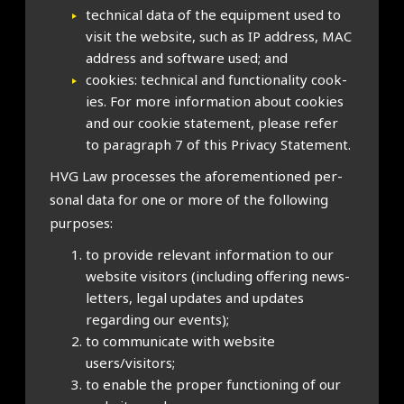
tech­nic­al data of the equip­ment used to
vis­it the web­site, such as IP address, MAC
address and soft­ware used; and
cook­ies: tech­nic­al and func­tion­al­ity cook­
ies. For more inform­a­tion about cook­ies
and our cook­ie state­ment, please refer
to para­graph 7 of this Pri­vacy State­ment.
HVG Law pro­cesses the afore­men­tioned per­
son­al data for one or more of the fol­low­ing
pur­poses:
to provide rel­ev­ant inform­a­tion to our
web­site vis­it­ors (includ­ing offer­ing news­
let­ters, leg­al updates and updates
regard­ing our events);
to com­mu­nic­ate with web­site
users/visitors;
to enable the prop­er func­tion­ing of our