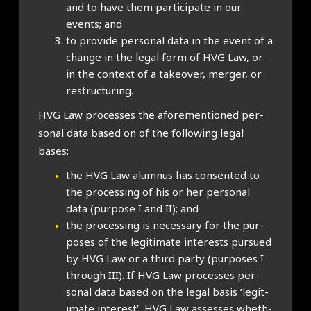
and to have them par­ti­cip­ate in our
events; and
to provide per­son­al data in the event of a
change in the leg­al form of HVG Law, or
in the con­text of a takeover, mer­ger, or
restruc­tur­ing.
HVG Law pro­cesses the afore­men­tioned per­
son­al data based on of the fol­low­ing leg­al
bases:
the HVG Law alum­nus has con­sen­ted to
the pro­cessing of his or her per­son­al
data (pur­pose I and II); and
the pro­cessing is neces­sary for the pur­
poses of the legit­im­ate interests pur­sued
by HVG Law or a third party (pur­poses I
through III). If HVG Law pro­cesses per­
son­al data based on the leg­al basis ‘legit­
im­ate interest’, HVG Law assesses wheth­