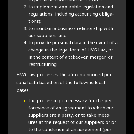
to imple­ment applic­able legis­la­tion and
reg­u­la­tions (includ­ing account­ing oblig­a­
tions);
to main­tain a busi­ness rela­tion­ship with
our sup­pli­ers; and
to provide per­son­al data in the event of a
change in the leg­al form of HVG Law, or
in the con­text of a takeover, mer­ger, or
restruc­tur­ing.
HVG Law pro­cesses the afore­men­tioned per­
son­al data based on of the fol­low­ing leg­al
bases:
the pro­cessing is neces­sary for the per­
form­ance of an agree­ment to which our
sup­pli­ers are a party, or to take meas­
ures at the request of our sup­pli­ers pri­or
to the con­clu­sion of an agree­ment (pur­