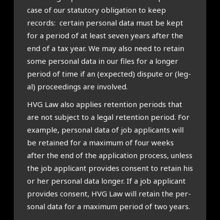
case of our stat­utory oblig­a­tion to keep
records: cer­tain per­son­al data must be kept
for a peri­od of at least sev­en years after the
end of a tax year. We may also need to retain
some per­son­al data in our files for a longer
peri­od of time if an (expec­ted) dis­pute or (leg­
al) pro­ceed­ings are involved.
HVG Law also applies reten­tion peri­ods that
are not sub­ject to a leg­al reten­tion peri­od. For
example, per­son­al data of job applic­ants will
be retained for a max­im­um of four weeks
after the end of the applic­a­tion pro­cess, unless
the job applic­ant provides con­sent to retain his
or her per­son­al data longer. If a job applic­ant
provides con­sent, HVG Law will retain the per­
son­al data for a max­im­um peri­od of two years.