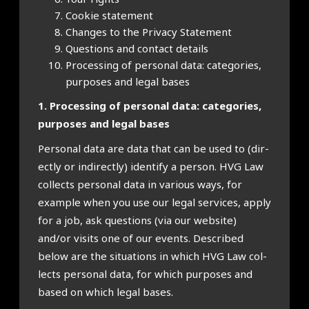
Cook­ie state­ment
Changes to the Pri­vacy State­ment
Ques­tions and con­tact details
Pro­cessing of per­son­al data: cat­egor­ies,
pur­poses and leg­al bases
1. Pro­cessing of per­son­al data: cat­egor­ies,
pur­poses and leg­al bases
Per­son­al data are data that can be used to (dir­
ectly or indir­ectly) identi­fy a per­son. HVG Law
col­lects per­son­al data in vari­ous ways, for
example when you use our leg­al ser­vices, apply
for a job, ask ques­tions (via our web­site)
and/or vis­its one of our events. Described
below are the situ­ations in which HVG Law col­
lects per­son­al data, for which pur­poses and
based on which leg­al bases.