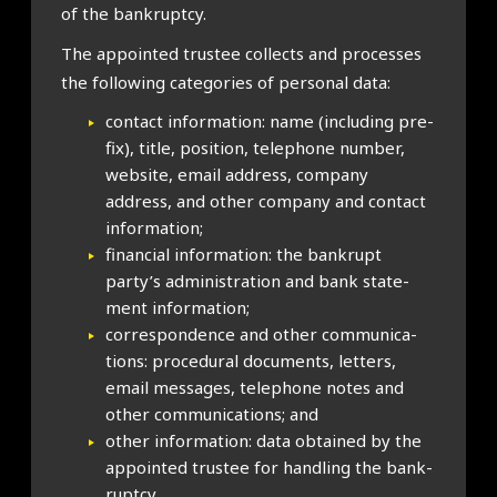
of the bank­ruptcy.
The appoin­ted trust­ee col­lects and pro­cesses
the fol­low­ing cat­egor­ies of per­son­al data:
con­tact inform­a­tion: name (includ­ing pre­
fix), title, pos­i­tion, tele­phone num­ber,
web­site, email address, com­pany
address, and oth­er com­pany and con­tact
inform­a­tion;
fin­an­cial inform­a­tion: the bank­rupt
party’s admin­is­tra­tion and bank state­
ment inform­a­tion;
cor­res­pond­ence and oth­er com­mu­nic­a­
tions: pro­ced­ur­al doc­u­ments, let­ters,
email mes­sages, tele­phone notes and
oth­er com­mu­nic­a­tions; and
oth­er inform­a­tion: data obtained by the
appoin­ted trust­ee for hand­ling the bank­
ruptcy.