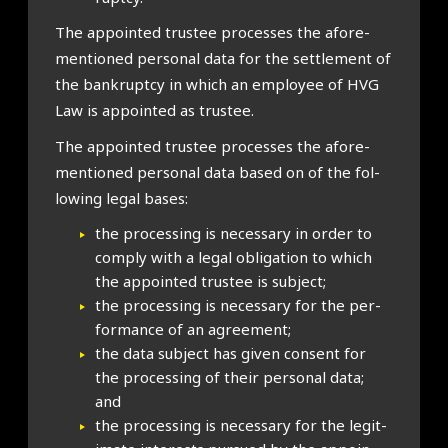
The appoin­ted trust­ee pro­cesses the afore­
men­tioned per­son­al data for the set­tle­ment of
the bank­ruptcy in which an employ­ee of HVG
Law is appoin­ted as trust­ee.
The appoin­ted trust­ee pro­cesses the afore­
men­tioned per­son­al data based on of the fol­
low­ing leg­al bases:
the pro­cessing is neces­sary in order to
com­ply with a leg­al oblig­a­tion to which
the appoin­ted trust­ee is sub­ject;
the pro­cessing is neces­sary for the per­
form­ance of an agree­ment;
the data sub­ject has giv­en con­sent for
the pro­cessing of their per­son­al data;
and
the pro­cessing is neces­sary for the legit­