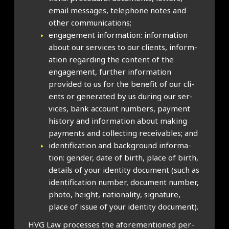
email mes­sages, tele­phone notes and
oth­er com­mu­nic­a­tions;
engage­ment inform­a­tion: inform­a­tion
about our ser­vices to our cli­ents, inform­
a­tion regard­ing the con­tent of the
engage­ment, fur­ther inform­a­tion
provided to us for the bene­fit of our cli­
ents or gen­er­ated by us dur­ing our ser­
vices, bank account num­bers, pay­ment
his­tory and inform­a­tion about mak­ing
pay­ments and col­lect­ing receiv­ables; and
iden­ti­fic­a­tion and back­ground inform­a­
tion: gender, date of birth, place of birth,
details of your iden­tity doc­u­ment (such as
iden­ti­fic­a­tion num­ber, doc­u­ment num­ber,
photo, height, nation­al­ity, sig­na­ture,
place of issue of your iden­tity doc­u­ment).
HVG Law pro­cesses the afore­men­tioned per­