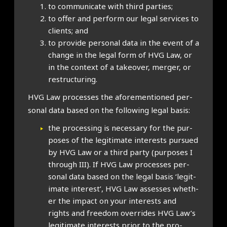
to com­mu­nic­ate with third parties;
to offer and per­form our leg­al ser­vices to
cli­ents; and
to provide per­son­al data in the event of a
change in the leg­al form of HVG Law, or
in the con­text of a takeover, mer­ger, or
restruc­tur­ing.
HVG Law pro­cesses the afore­men­tioned per­
son­al data based on the fol­low­ing leg­al basis:
the pro­cessing is neces­sary for the pur­
poses of the legit­im­ate interests pur­sued
by HVG Law or a third party (pur­poses I
through III). If HVG Law pro­cesses per­
son­al data based on the leg­al basis ‘legit­
im­ate interest’, HVG Law assesses wheth­
er the impact on your interests and
rights and free­dom over­rides HVG Law’s
legit­im­ate interests pri­or to the pro­