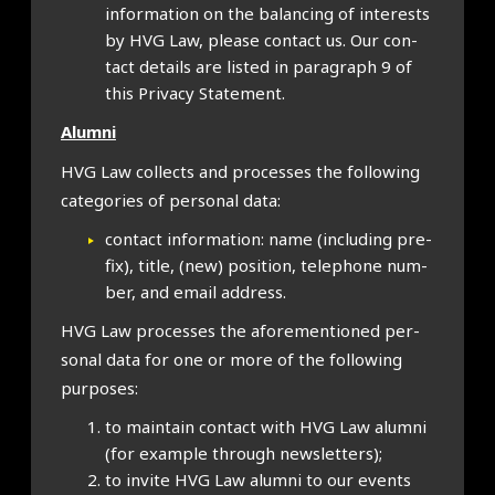
inform­a­tion on the bal­an­cing of interests
by HVG Law, please con­tact us. Our con­
tact details are lis­ted in para­graph 9 of
this Pri­vacy State­ment.
Alumni
HVG Law col­lects and pro­cesses the fol­low­ing
cat­egor­ies of per­son­al data:
con­tact inform­a­tion: name (includ­ing pre­
fix), title, (new) pos­i­tion, tele­phone num­
ber, and email address.
HVG Law pro­cesses the afore­men­tioned per­
son­al data for one or more of the fol­low­ing
pur­poses:
to main­tain con­tact with HVG Law alumni
(for example through news­let­ters);
to invite HVG Law alumni to our events