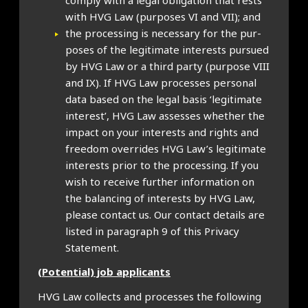
com­ply with a leg­al oblig­a­tion that rests
with HVG Law (pur­poses VI and VII); and
the pro­cessing is neces­sary for the pur­
poses of the legit­im­ate interests pur­sued
by HVG Law or a third party (pur­pose VIII
and IX). If HVG Law pro­cesses per­son­al
data based on the leg­al basis ‘legit­im­ate
interest’, HVG Law assesses wheth­er the
impact on your interests and rights and
free­dom over­rides HVG Law’s legit­im­ate
interests pri­or to the pro­cessing. If you
wish to receive fur­ther inform­a­tion on
the bal­an­cing of interests by HVG Law,
please con­tact us. Our con­tact details are
lis­ted in para­graph 9 of this Pri­vacy
State­ment.
(Poten­tial) job applic­ants
HVG Law col­lects and pro­cesses the fol­low­ing