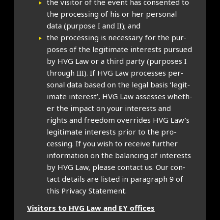
the vis­it­or of the event has con­sen­ted to
the pro­cessing of his or her per­son­al
data (pur­pose I and II); and
the pro­cessing is neces­sary for the pur­
poses of the legit­im­ate interests pur­sued
by HVG Law or a third party (pur­poses I
through III). If HVG Law pro­cesses per­
son­al data based on the leg­al basis ‘legit­
im­ate interest’, HVG Law assesses wheth­
er the impact on your interests and
rights and free­dom over­rides HVG Law’s
legit­im­ate interests pri­or to the pro­
cessing. If you wish to receive fur­ther
inform­a­tion on the bal­an­cing of interests
by HVG Law, please con­tact us. Our con­
tact details are lis­ted in para­graph 9 of
this Pri­vacy State­ment.
Vis­it­ors to HVG Law and EY offices