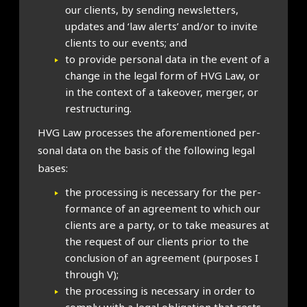
our cli­ents, by send­ing news­let­ters,
updates and ‘law alerts’ and/or to invite
cli­ents to our events; and
to provide per­son­al data in the event of a
change in the leg­al form of HVG Law, or
in the con­text of a takeover, mer­ger, or
restruc­tur­ing.
HVG Law pro­cesses the afore­men­tioned per­
son­al data on the basis of the fol­low­ing leg­al
bases:
the pro­cessing is neces­sary for the per­
form­ance of an agree­ment to which our
cli­ents are a party, or to take meas­ures at
the request of our cli­ents pri­or to the
con­clu­sion of an agree­ment (pur­poses I
through V);
the pro­cessing is neces­sary in order to