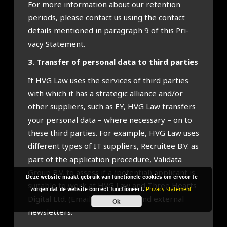
For more inform­a­tion about our reten­tion
peri­ods, please con­tact us using the con­tact
details men­tioned in para­graph 9 of this Pri­
vacy State­ment.
3. Trans­fer of per­son­al data to third parties
If HVG Law uses the ser­vices of third parties
with which it has a stra­tegic alli­ance and/or
oth­er sup­pli­ers, such as EY, HVG Law trans­fers
your per­son­al data – where neces­sary – on to
these third parties. For example, HVG Law uses
dif­fer­ent types of IT sup­pli­ers, Recruit­ee B.V. as
part of the applic­a­tion pro­ced­ure, Val­idata
Group B.V. to assess if a (poten­tial) applic­ant is
Deze website maakt gebruik van functionele cookies om ervoor te
suit­able to work at HVG Law and Three Hearts
zorgen dat de website correct functioneert.
Privacy statement.
Digit­al Ltd. (Email­Oc­topus) to send extern­al
Ok
news­let­ters.