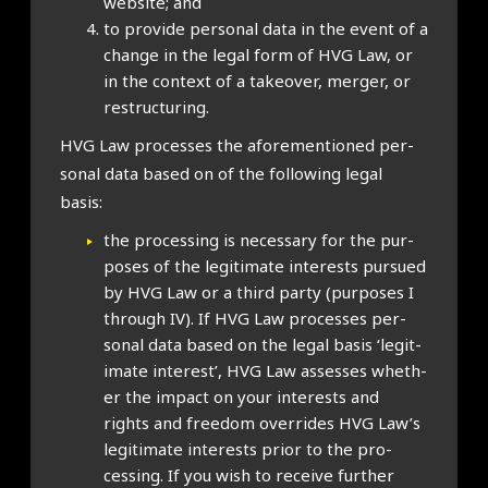
web­site; and
to provide per­son­al data in the event of a
change in the leg­al form of HVG Law, or
in the con­text of a takeover, mer­ger, or
restruc­tur­ing.
HVG Law pro­cesses the afore­men­tioned per­
son­al data based on of the fol­low­ing leg­al
basis:
the pro­cessing is neces­sary for the pur­
poses of the legit­im­ate interests pur­sued
by HVG Law or a third party (pur­poses I
through IV). If HVG Law pro­cesses per­
son­al data based on the leg­al basis ‘legit­
im­ate interest’, HVG Law assesses wheth­
er the impact on your interests and
rights and free­dom over­rides HVG Law’s
legit­im­ate interests pri­or to the pro­
cessing. If you wish to receive fur­ther