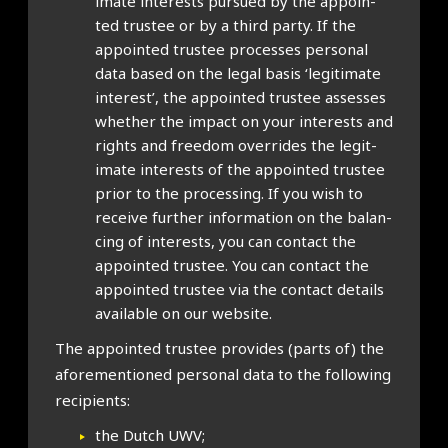
im­ate interests pur­sued by the appoin­
ted trust­ee or by a third party. If the
appoin­ted trust­ee pro­cesses per­son­al
data based on the leg­al basis ‘legit­im­ate
interest’, the appoin­ted trust­ee assesses
wheth­er the impact on your interests and
rights and free­dom over­rides the legit­
im­ate interests of the appoin­ted trust­ee
pri­or to the pro­cessing. If you wish to
receive fur­ther inform­a­tion on the bal­an­
cing of interests, you can con­tact the
appoin­ted trust­ee. You can con­tact the
appoin­ted trust­ee via the con­tact details
avail­able on our web­site.
The appoin­ted trust­ee provides (parts of) the
afore­men­tioned per­son­al data to the fol­low­ing
recip­i­ents:
the Dutch UWV;