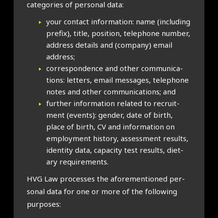
cat­egor­ies of per­son­al data:
your con­tact inform­a­tion: name (includ­ing
pre­fix), title, pos­i­tion, tele­phone num­ber,
address details and (com­pany) email
address;
cor­res­pond­ence and oth­er com­mu­nic­a­
tions: let­ters, email mes­sages, tele­phone
notes and oth­er com­mu­nic­a­tions; and
fur­ther inform­a­tion related to recruit­
ment (events): gender, date of birth,
place of birth, CV and inform­a­tion on
employ­ment his­tory, assess­ment res­ults,
iden­tity data, capa­city test res­ults, diet­
ary require­ments.
HVG Law pro­cesses the afore­men­tioned per­
son­al data for one or more of the fol­low­ing
pur­poses: