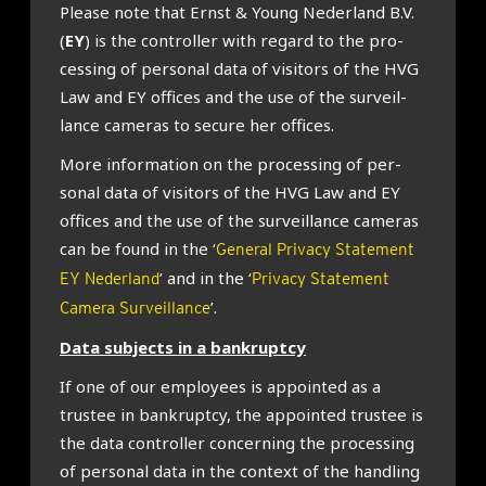
Please note that Ernst & Young Neder­land B.V.
(
EY
) is the con­trol­ler with regard to the pro­
cessing of per­son­al data of vis­it­ors of the HVG
Law and EY offices and the use of the sur­veil­
lance cam­er­as to secure her offices.
More inform­a­tion on the pro­cessing of per­
son­al data of vis­it­ors of the HVG Law and EY
offices and the use of the sur­veil­lance cam­er­as
can be found in the ‘
General Privacy Statement
’ and in the ‘
EY Nederland
Privacy Statement
’.
Camera Surveillance
Data sub­jects in a bank­ruptcy
If one of our employ­ees is appoin­ted as a
trust­ee in bank­ruptcy, the appoin­ted trust­ee is
the data con­trol­ler con­cern­ing the pro­cessing
of per­son­al data in the con­text of the hand­ling