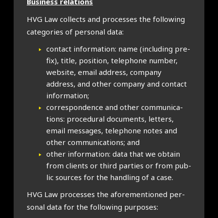
Busi­ness rela­tions
HVG Law col­lects and pro­cesses the fol­low­ing
cat­egor­ies of per­son­al data:
con­tact inform­a­tion: name (includ­ing pre­
fix), title, pos­i­tion, tele­phone num­ber,
web­site, email address, com­pany
address, and oth­er com­pany and con­tact
inform­a­tion;
cor­res­pond­ence and oth­er com­mu­nic­a­
tions: pro­ced­ur­al doc­u­ments, let­ters,
email mes­sages, tele­phone notes and
oth­er com­mu­nic­a­tions; and
oth­er inform­a­tion: data that we obtain
from cli­ents or third parties or from pub­
lic sources for the hand­ling of a case.
HVG Law pro­cesses the afore­men­tioned per­
son­al data for the fol­low­ing pur­poses: