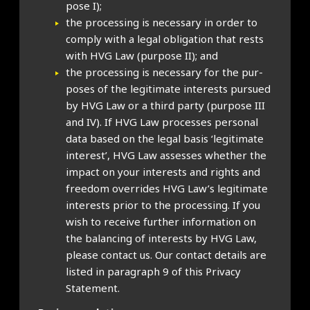
pose I);
the pro­cessing is neces­sary in order to
com­ply with a leg­al oblig­a­tion that rests
with HVG Law (pur­pose II); and
the pro­cessing is neces­sary for the pur­
poses of the legit­im­ate interests pur­sued
by HVG Law or a third party (pur­pose III
and IV). If HVG Law pro­cesses per­son­al
data based on the leg­al basis ‘legit­im­ate
interest’, HVG Law assesses wheth­er the
impact on your interests and rights and
free­dom over­rides HVG Law’s legit­im­ate
interests pri­or to the pro­cessing. If you
wish to receive fur­ther inform­a­tion on
the bal­an­cing of interests by HVG Law,
please con­tact us. Our con­tact details are
lis­ted in para­graph 9 of this Pri­vacy
State­ment.