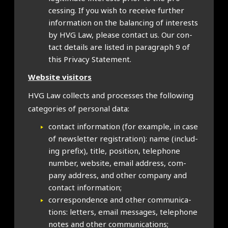
cessing. If you wish to receive fur­ther
inform­a­tion on the bal­an­cing of interests
by HVG Law, please con­tact us. Our con­
tact details are lis­ted in para­graph 9 of
this Pri­vacy State­ment.
Web­site vis­it­ors
HVG Law col­lects and pro­cesses the fol­low­ing
cat­egor­ies of per­son­al data:
con­tact inform­a­tion (for example, in case
of news­let­ter regis­tra­tion): name (includ­
ing pre­fix), title, pos­i­tion, tele­phone
num­ber, web­site, email address, com­
pany address, and oth­er com­pany and
con­tact inform­a­tion;
cor­res­pond­ence and oth­er com­mu­nic­a­
tions: let­ters, email mes­sages, tele­phone
notes and oth­er com­mu­nic­a­tions;