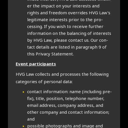
er the impact on your interests and
rights and free­dom over­rides HVG Law’s
legit­im­ate interests pri­or to the pro­
cessing. If you wish to receive fur­ther
inform­a­tion on the bal­an­cing of interests
by HVG Law, please con­tact us. Our con­
tact details are lis­ted in para­graph 9 of
this Pri­vacy State­ment.
Event par­ti­cipants
HVG Law col­lects and pro­cesses the fol­low­ing
cat­egor­ies of per­son­al data:
con­tact inform­a­tion: name (includ­ing pre­
fix), title, pos­i­tion, tele­phone num­ber,
email address, com­pany address, and
oth­er com­pany and con­tact inform­a­tion;
and
pos­sible pho­to­graphs and image and