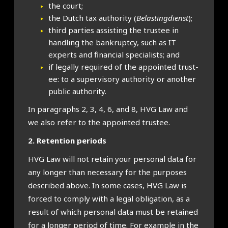
the court;
the Dutch tax author­ity (
Belast­ing­di­enst
);
third parties assist­ing the trust­ee in
hand­ling the bank­ruptcy, such as IT
experts and fin­an­cial spe­cial­ists; and
if leg­ally required of the appoin­ted trust­
ee: to a super­vis­ory author­ity or anoth­er
pub­lic author­ity.
In para­graphs 2, 3, 4, 6, and 8, HVG Law and
we also refer to the appoin­ted trust­ee.
2. Reten­tion peri­ods
HVG Law will not retain your per­son­al data for
any longer than neces­sary for the pur­poses
described above. In some cases, HVG Law is
forced to com­ply with a leg­al oblig­a­tion, as a
res­ult of which per­son­al data must be retained
for a longer peri­od of time. For example in the