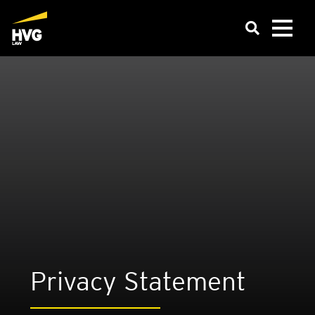
Pri­vacy State­ment