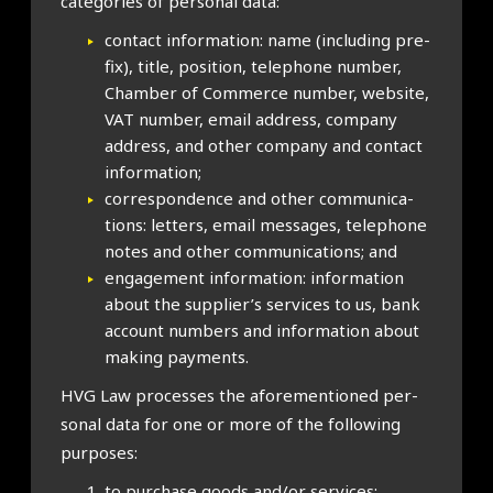
cat­egor­ies of per­son­al data:
con­tact inform­a­tion: name (includ­ing pre­
fix), title, pos­i­tion, tele­phone num­ber,
Cham­ber of Com­merce num­ber, web­site,
VAT num­ber, email address, com­pany
address, and oth­er com­pany and con­tact
inform­a­tion;
cor­res­pond­ence and oth­er com­mu­nic­a­
tions: let­ters, email mes­sages, tele­phone
notes and oth­er com­mu­nic­a­tions; and
engage­ment inform­a­tion: inform­a­tion
about the supplier’s ser­vices to us, bank
account num­bers and inform­a­tion about
mak­ing pay­ments.
HVG Law pro­cesses the afore­men­tioned per­
son­al data for one or more of the fol­low­ing
pur­poses:
to pur­chase goods and/or ser­vices;