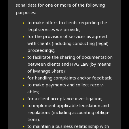
son­al data for one or more of the fol­low­ing
pur­poses:
to make offers to cli­ents regard­ing the
leg­al ser­vices we provide;
for the pro­vi­sion of ser­vices as agreed
with cli­ents (includ­ing con­duct­ing (leg­al)
pro­ceed­ings);
to facil­it­ate the shar­ing of doc­u­ment­a­tion
between cli­ents and HVG Law (by means
of iMan­age Share);
for hand­ling com­plaints and/or feed­back;
to make pay­ments and col­lect receiv­
ables;
for a cli­ent accept­ance invest­ig­a­tion;
to imple­ment applic­able legis­la­tion and
reg­u­la­tions (includ­ing account­ing oblig­a­
tions);
to main­tain a busi­ness rela­tion­ship with