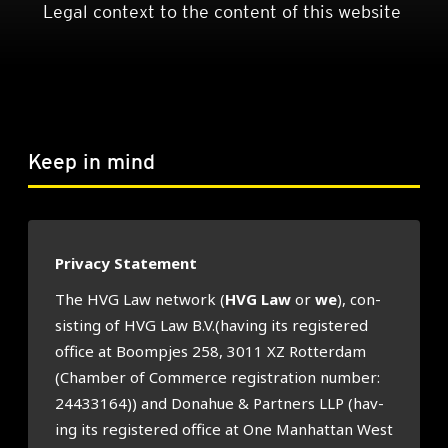
Legal context to the content of this website
Keep in mind
Pri­vacy State­ment
The HVG Law net­work (
HVG Law
or
we
), con­
sist­ing of HVG Law B.V.(having its registered
office at Boom­pjes 258, 3011 XZ Rot­ter­dam
(Cham­ber of Com­merce regis­tra­tion num­ber:
24433164)) and Donahue & Part­ners LLP (hav­
ing its registered office at One Man­hat­tan West