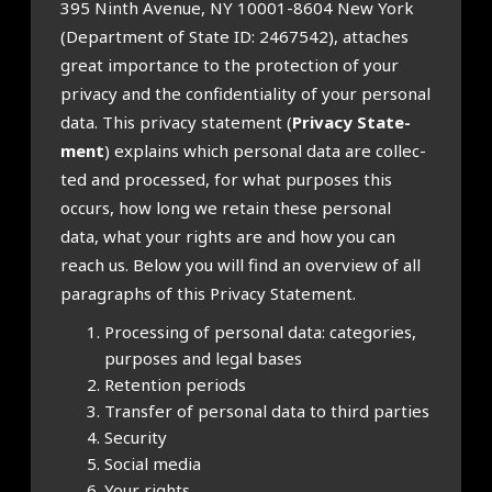
395 Ninth Aven­ue, NY 10001-8604 New York
(Depart­ment of State ID: 2467542), attaches
great import­ance to the pro­tec­tion of your
pri­vacy and the con­fid­en­ti­al­ity of your per­son­al
data. This pri­vacy state­ment (
Pri­vacy State­
ment
) explains which per­son­al data are col­lec­
ted and pro­cessed, for what pur­poses this
occurs, how long we retain these per­son­al
data, what your rights are and how you can
reach us. Below you will find an over­view of all
para­graphs of this Pri­vacy State­ment.
Pro­cessing of per­son­al data: cat­egor­ies,
pur­poses and leg­al bases
Reten­tion peri­ods
Trans­fer of per­son­al data to third parties
Secur­ity
Social media
Your rights