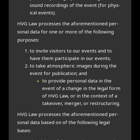
sound record­ings of the event (for phys­
ic­al events).
HVG Law pro­cesses the afore­men­tioned per­
son­al data for one or more of the fol­low­ing
pur­poses:
to invite vis­it­ors to our events and to
have them par­ti­cip­ate in our events;
to take atmo­spher­ic images dur­ing the
event for pub­lic­a­tion; and
to provide per­son­al data in the
event of a change in the leg­al form
of HVG Law, or in the con­text of a
takeover, mer­ger, or restruc­tur­ing.
HVG Law pro­cesses the afore­men­tioned per­
son­al data based on of the fol­low­ing leg­al
bases: