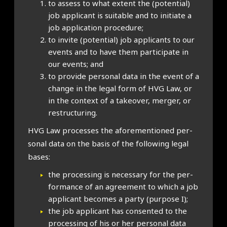
to assess to what extent the (poten­tial)
job applic­ant is suit­able and to ini­ti­ate a
job applic­a­tion pro­ced­ure;
to invite (poten­tial) job applic­ants to our
events and to have them par­ti­cip­ate in
our events; and
to provide per­son­al data in the event of a
change in the leg­al form of HVG Law, or
in the con­text of a takeover, mer­ger, or
restruc­tur­ing.
HVG Law pro­cesses the afore­men­tioned per­
son­al data on the basis of the fol­low­ing leg­al
bases:
the pro­cessing is neces­sary for the per­
form­ance of an agree­ment to which a job
applic­ant becomes a party (pur­pose I);
the job applic­ant has con­sen­ted to the
pro­cessing of his or her per­son­al data