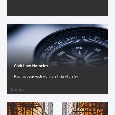
Civil Law Not­ar­ies
Pragmatic approach within the limits of the law
Expertise