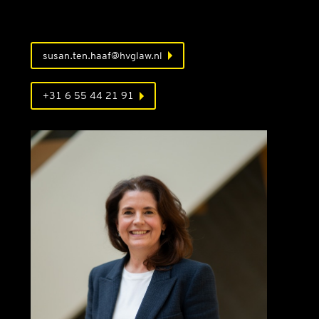
susan.ten.haaf@hvglaw.nl
+31 6 55 44 21 91