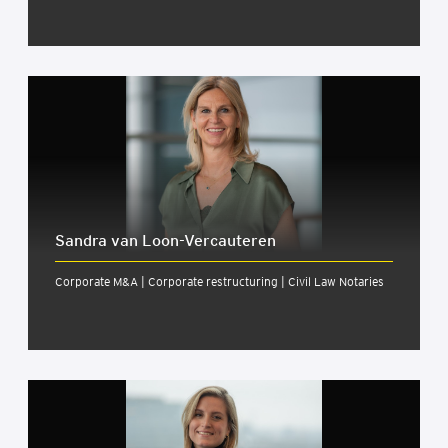
Sandra van Loon-Ver­caut­er­en
Corporate M&A | Corporate restructuring | Civil Law Notaries