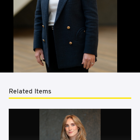
Related Items