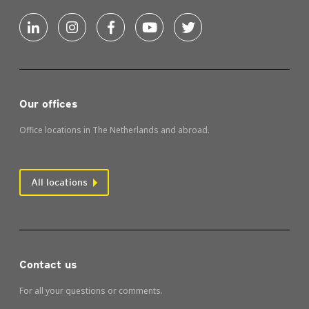
Our offices
Office locations in The Netherlands and abroad.
All locations
Contact us
For all your questions or comments.