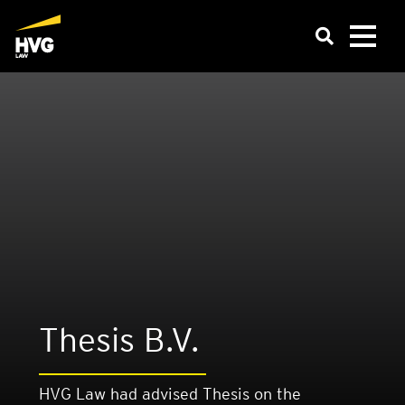
Thes­is B.V.
HVG Law had advised Thesis on the