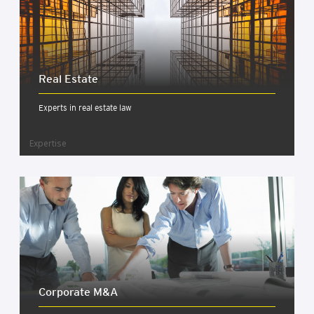
Real Estate
Experts in real estate law
Expertise
Cor­por­ate M&A