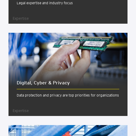
Legal expertise and industry focus
Expertise
Digit­al, Cyber & Pri­vacy
Data protection and privacy are top priorities for organizations
Expertise