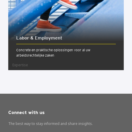
Labor & Employ­ment
Concrete en praktische oplossingen voor al uw
arbeidsrechtelijke zaken
Expertise
Connect with us
The best way to stay informed and share insights.