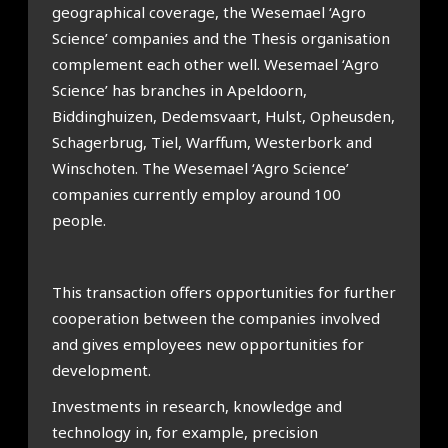
geographical coverage, the Wesemael ‘Agro
Science’ companies and the Thesis organisation
complement each other well. Wesemael ‘Agro
Science’ has branches in Apeldoorn,
Biddinghuizen, Dedemsvaart, Hulst, Opheusden,
Schagerbrug, Tiel, Warffum, Westerbork and
Winschoten. The Wesemael ‘Agro Science’
companies currently employ around 100
people.
This transaction offers opportunities for further
cooperation between the companies involved
and gives employees new opportunities for
development.
Investments in research, knowledge and
technology in, for example, precision