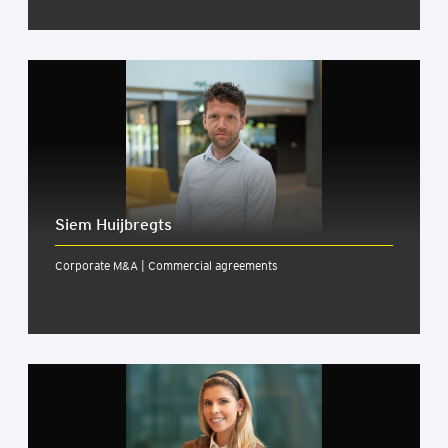
Siem Huijbregts
Corporate M&A | Commercial agreements