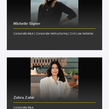
Michelle Signer
Corporate M&A | Corporate restructuring | Civil Law Notaries
Zohra Zahir
Corporate M&A