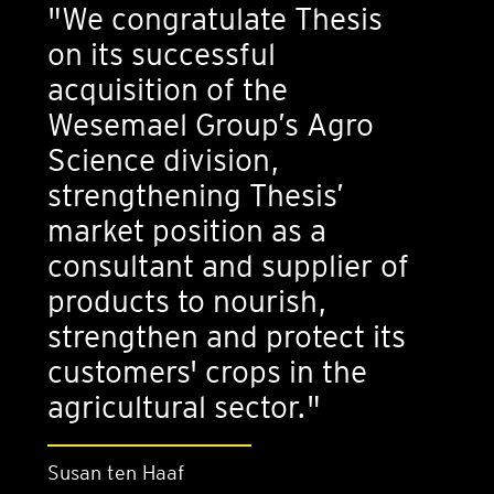
"We congratulate Thesis
on its successful
acquisition of the
Wesemael Group’s Agro
Science division,
strengthening Thesis’
market position as a
consultant and supplier of
products to nourish,
strengthen and protect its
customers' crops in the
agricultural sector."
Susan ten Haaf