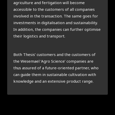
agriculture and fertigation will become
accessible to the customers of all companies
involved in the transaction. The same goes for
investments in digitalisation and sustainability.
In addition, the companies can further optimise
their logistics and transport.
Both Thesis’ customers and the customers of
the Wesemael ‘Agro Science’ companies are
thus assured of a future-oriented partner, who
can guide them in sustainable cultivation with
knowledge and an extensive product range.