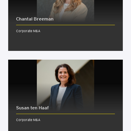
Chant­al Bree­man
Corporate M&A
Susan ten Haaf
Corporate M&A