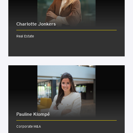
Char­lotte Jonkers
Real Estate
Pauline Klom­pé
Corporate M&A