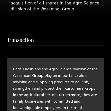
acquisition of all shares in the Agro Science
division of the Wesemael Group
Transaction
Both Thesis and the Agro Science division of the
Wesemael Group play an important role in
advising and supplying products to nourish,
strengthen and protect their customers’ crops
in the agricultural sector. Furthermore, they are
family businesses with committed and
knowledgeable employees. In terms of