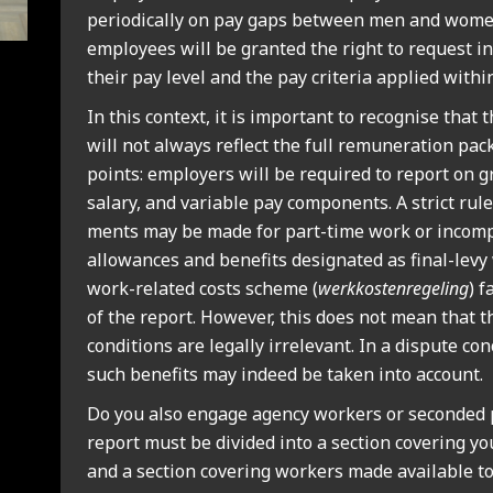
peri­od­ic­ally on pay gaps between men and women
employ­ees will be gran­ted the right to request in
their pay level and the pay cri­ter­ia applied with­in
In this con­text, it is import­ant to recog­nise that t
will not always reflect the full remu­ner­a­tion pac
points: employ­ers will be required to report on g
salary, and vari­able pay com­pon­ents. A strict rul
ments may be made for part-time work or incom­pl
allow­ances and bene­fits des­ig­nated as final-le
work-related costs scheme (
werkkos­ten­re­geling
) f
of the report. How­ever, this does not mean that 
con­di­tions are leg­ally irrel­ev­ant. In a dis­pute co
such bene­fits may indeed be taken into account.
Do you also engage agency work­ers or seconded pe
report must be divided into a sec­tion cov­er­ing 
and a sec­tion cov­er­ing work­ers made avail­able to