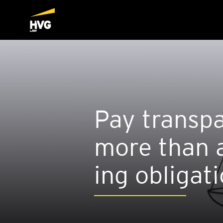
Pay trans­pa
more than a
ing oblig­a­t