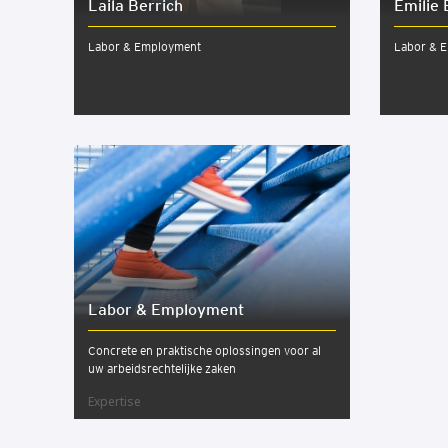
Laila Berrich
Emilie 
Labor & Employment
Labor & 
Labor & Employ­ment
Concrete en praktische oplossingen voor al
uw arbeidsrechtelijke zaken
Expertise