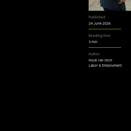
Published
24 June 2026
Reading time
3 min
Author
Huub van Osch
Labor & Employment