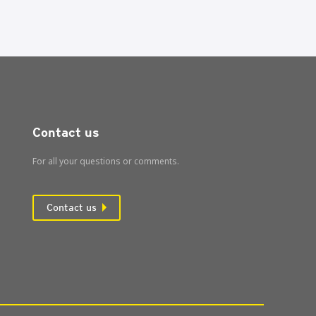
Contact us
For all your questions or comments.
Contact us