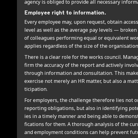
agency is obliged to provide all neces­sary inform­a
Employ­ee right to inform­a­tion.
Every employ­ee may, upon request, obtain access
level as well as the aver­age pay levels — brok
of col­leagues per­form­ing equal or equi­val­ent wo
applies regard­less of the size of the organ­isa­tion
There is a clear role for the works coun­cil. Man­
firm the accur­acy of the report and act­ively invol
through inform­a­tion and con­sulta­tion. This make
exer­cise not merely an HR mat­ter, but also a mat­
ti­cip­a­tion.
For employ­ers, the chal­lenge there­fore lies not o
report­ing oblig­a­tions, but also in identi­fy­ing pote
ies in a timely man­ner and being able to demon­str
fic­a­tions for them. A thor­ough ana­lys­is of the cur
and employ­ment con­di­tions can help pre­vent fut