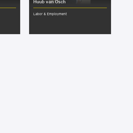
Huub van Osch
Labor & Employment