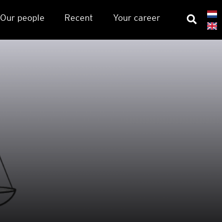
Our people
Recent
Your career