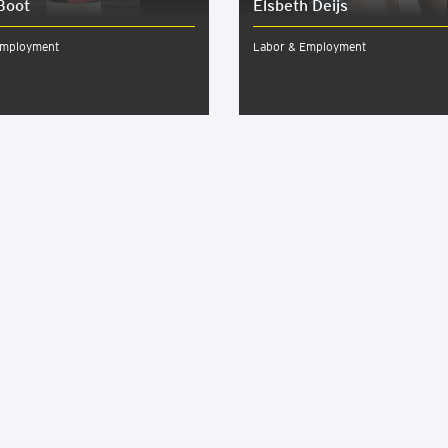
Boot
Elsbeth Deijs
Employment
Labor & Employment