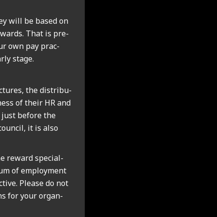
ey will be based on
wards. That is pre­
our own pay prac­
rly stage.
tures, the dis­tri­bu­
­ness of their HR and
 just before the
un­cil, it is also
 reward spe­cial­
trum of employ­ment
ct­ive. Please do not
ans for your organ­