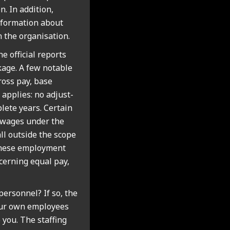
. In addi­tion,
form­a­tion about
 the organ­isa­tion.
he offi­cial reports
k­age. A few not­able
ross pay, base
e applies: no adjust­
ete years. Cer­tain
vy wages under the
all out­side the scope
these employ­ment
n­cern­ing equal pay,
r­son­nel? If so, the
your own employ­ees
 you. The staff­ing