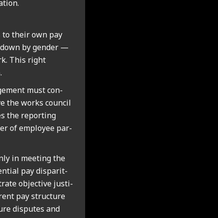
­tion.
 to their own pay
en down by gender —
rk. This right
.
age­ment must con­
ve the works coun­cil
s the report­ing
ter of employ­ee par­
nly in meet­ing the
n­tial pay dis­par­it­
ate object­ive jus­ti­
­rent pay struc­ture
ure dis­putes and