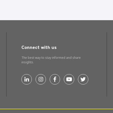
Connect with us
The best way to stay informed and share
insights.