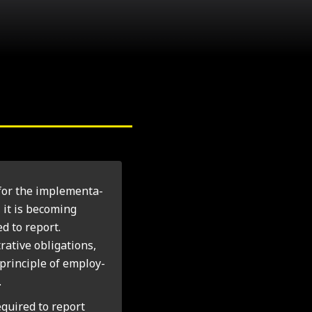
for the imple­ment­a­
 it is becom­ing
d to report.
t­ive oblig­a­tions,
 prin­ciple of employ­
.
equired to report