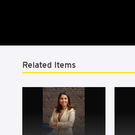
Related Items