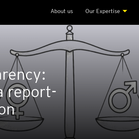
About us
Our Expert­ise
r­ency:
 report­
ion