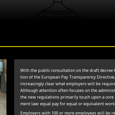
With the pub­lic con­sulta­tion on the draft decree 
tion of the European Pay Trans­par­ency Dir­ect­ive,
increas­ingly clear what employ­ers will be require
Although atten­tion often focuses on the admin­is­tra
the new reg­u­la­tions primar­ily touch upon a core
ment law: equal pay for equal or equi­val­ent work
Employ­ers with 100 or more employ­ees will be r