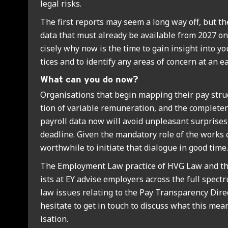
leg­al risks.
The first reports may seem a long way off, but th
data that must already be avail­able from 2027 on
cisely why now is the time to gain insight into y
tices and to identi­fy any areas of con­cern at an ea
What can you do now?
Organ­isa­tions that begin map­ping their pay struc­
tion of vari­able remu­ner­a­tion, and the com­plete
payroll data now will avoid unpleas­ant sur­prises
dead­line. Giv­en the man­dat­ory role of the works co
worth­while to ini­ti­ate that dia­logue in good time.
The Employ­ment Law prac­tice of HVG Law and the
ists at EY advise employ­ers across the full spec­
law issues relat­ing to the Pay Trans­par­ency Dir­e
hes­it­ate to get in touch to dis­cuss what this me
isa­tion.