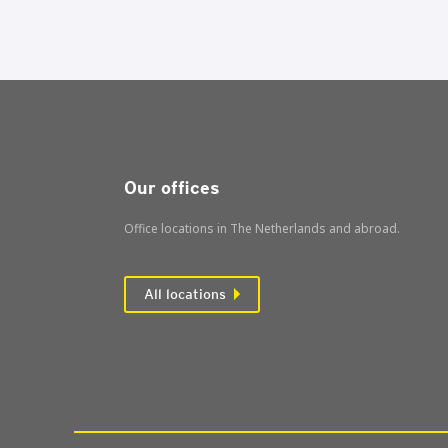
Our offices
Office locations in The Netherlands and abroad.
All locations