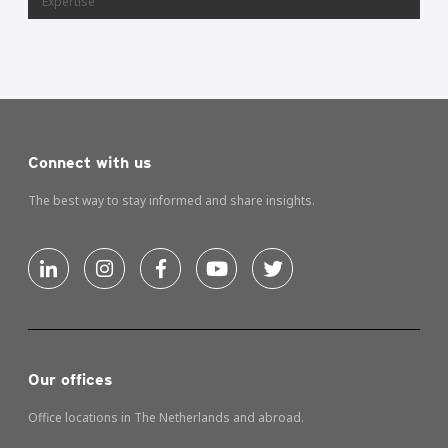
Expertise
Connect with us
The best way to stay informed and share insights.
Our offices
Office locations in The Netherlands and abroad.