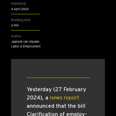
Published
4 April 2024
Reading time
2 min
Author
Jeannet van Vleuten
Labor & Employment
Yes­ter­day (27 Feb­ru­ary
2024), a
news report
announced that the bill
Cla­ri­fic­a­tion of employ­