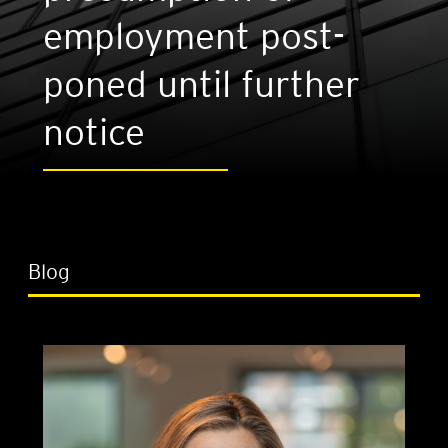
employ­ment post­
poned until fur­ther
notice
Blog