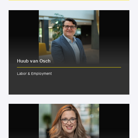
Huub van Osch
Labor & Employment