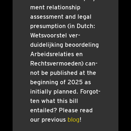
ment rela­tion­ship
assess­ment and leg­al
pre­sump­tion (in Dutch:
Wets­voor­stel ver­
duidelijk­ing beoor­del­ing
Arbeidsrelaties en
Rechts­ver­moeden) can­
not be pub­lished at the
begin­ning of 2025 as
ini­tially planned. For­got­
ten what this bill
entailed? Please read
our pre­vi­ous
blog
!