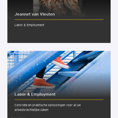
Jeannet van Vleuten
Labor & Employment
Labor & Employ­ment
Concrete en praktische oplossingen voor al uw
arbeidsrechtelijke zaken