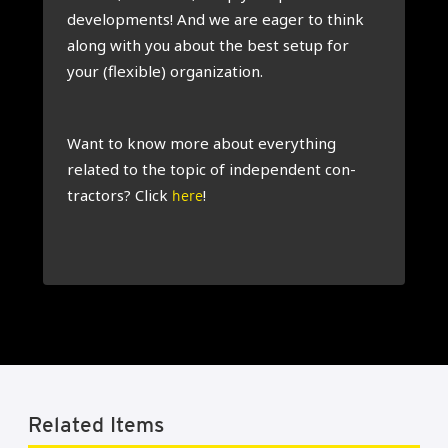
devel­op­ments! And we are eager to think
along with you about the best setup for
your (flex­ible) organ­iz­a­tion.
Want to know more about everything
related to the top­ic of inde­pend­ent con­
tract­ors? Click
!
here
Related Items