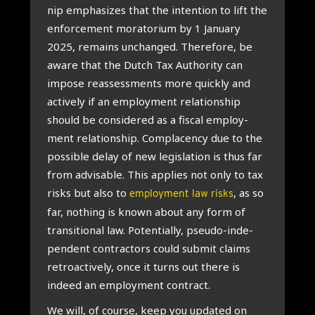
nip emphas­izes that the inten­tion to lift the
enforce­ment morator­i­um by 1 Janu­ary
2025, remains unchanged. There­fore, be
aware that the Dutch Tax Author­ity can
impose reas­sess­ments more quickly and
act­ively if an employ­ment rela­tion­ship
should be con­sidered as a fisc­al employ­
ment rela­tion­ship. Com­pla­cency due to the
pos­sible delay of new legis­la­tion is thus far
from advis­able. This applies not only to tax
risks but also to
, as so
employment law risks
far, noth­ing is known about any form of
trans­ition­al law. Poten­tially, pseudo-inde­
pend­ent con­tract­ors could sub­mit claims
ret­ro­act­ively, once it turns out there is
indeed an employ­ment con­tract.
We will, of course, keep you updated on