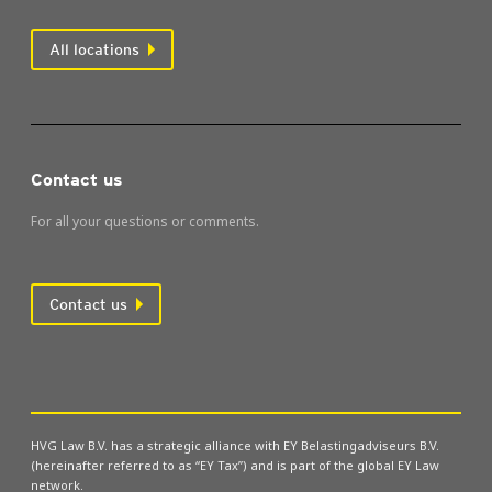
All locations
Contact us
For all your questions or comments.
Contact us
HVG Law B.V. has a strategic alliance with EY Belastingadviseurs B.V.
(hereinafter referred to as “EY Tax”) and is part of the global EY Law
network.