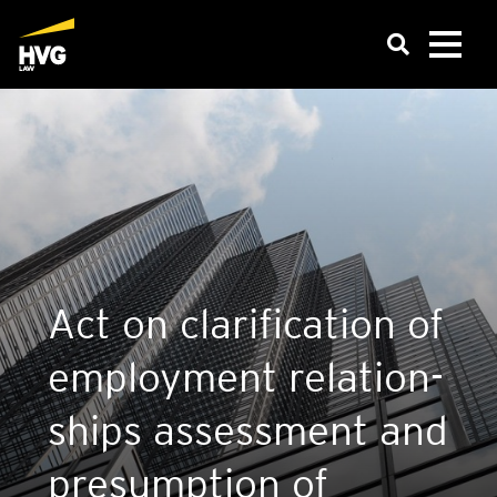
Act on cla­ri­fic­a­tion of
employ­ment rela­tion­
ships assess­ment and
pre­sump­tion of