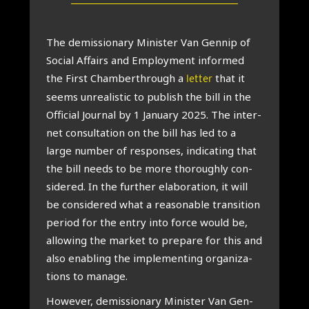
The demis­sion­ary Min­is­ter Van Gen­nip of
Social Affairs and Employ­ment informed
the First Cham­ber­through a
that it
letter
seems unreal­ist­ic to pub­lish the bill in the
Offi­cial Journ­al by 1 Janu­ary 2025. The inter­
net con­sulta­tion on the bill has led to a
large num­ber of responses, indic­at­ing that
the bill needs to be more thor­oughly con­
sidered. In the fur­ther elab­or­a­tion, it will
be con­sidered what a reas­on­able trans­ition
peri­od for the entry into force would be,
allow­ing the mar­ket to pre­pare for this and
also enabling the imple­ment­ing organ­iz­a­
tions to man­age.
How­ever, demis­sion­ary Min­is­ter Van Gen­