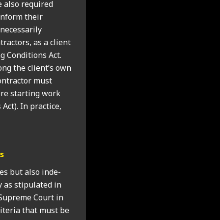
re also required
 inform their
eces­sar­ily
act­ors, as a cli­ent
 Con­di­tions Act.
ong the client’s own
n­tract­or must
re start­ing work
Act). In prac­tice,
rs
ees but also inde­
 as stip­u­lated in
e Supreme Court in
­ter­ia that must be