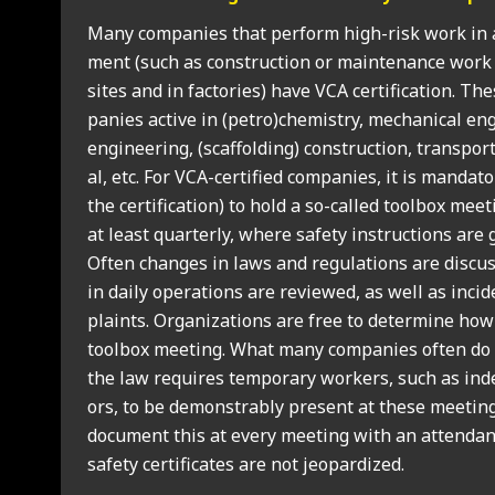
Many com­pan­ies that per­form high-risk work in a
ment (such as con­struc­tion or main­ten­ance work 
sites and in factor­ies) have VCA cer­ti­fic­a­tion. T
pan­ies act­ive in (petro)chemistry, mech­an­ic­al engin
engin­eer­ing, (scaf­fold­ing) con­struc­tion, trans­po
al, etc. For VCA-cer­ti­fied com­pan­ies, it is man­dat
the cer­ti­fic­a­tion) to hold a so-called tool­box mee
at least quarterly, where safety instruc­tions are ge
Often changes in laws and reg­u­la­tions are dis­cu
in daily oper­a­tions are reviewed, as well as inci
plaints. Organ­iz­a­tions are free to determ­ine how
tool­box meet­ing. What many com­pan­ies often do n
the law requires tem­por­ary work­ers, such as inde
ors, to be demon­strably present at these meet­ings.
doc­u­ment this at every meet­ing with an attend­an
safety cer­ti­fic­ates are not jeop­ard­ized.