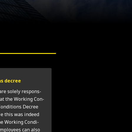
ons decree
 are solely respons­
hat the Work­ing Con­
on­di­tions Decree
le this was indeed
he Work­ing Con­di­
employ­ees can also