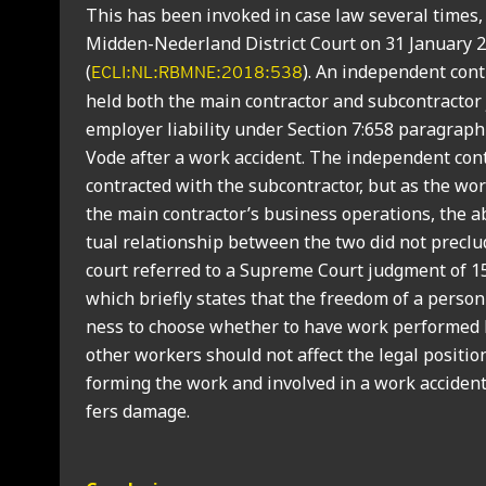
This has been invoked in case law sev­er­al times,
Mid­den-Neder­land Dis­trict Court on 31 Janu­ary 
(
). An inde­pend­ent con­t
ECLI:NL:RBMNE:2018:538
held both the main con­tract­or and sub­con­tract­or 
employ­er liab­il­ity under Sec­tion 7:658 para­graph
Vode after a work acci­dent. The inde­pend­ent con­
con­trac­ted with the sub­con­tract­or, but as the wo
the main contractor’s busi­ness oper­a­tions, the a
tu­al rela­tion­ship between the two did not pre­clude
court referred to a Supreme Court judg­ment of 1
which briefly states that the free­dom of a per­son 
ness to choose wheth­er to have work per­formed 
oth­er work­ers should not affect the leg­al pos­i­ti
form­ing the work and involved in a work acci­dent 
fers dam­age.