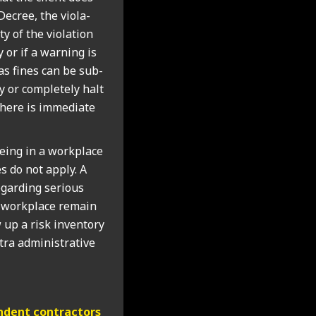
ecree, the viol­a­
y of the viol­a­tion
 or if a warn­ing is
y as fines can be sub­
ly or com­pletely halt
 there is imme­di­ate
eing in a work­place
s do not apply. A
gard­ing ser­i­ous
e work­place remain
 up a risk invent­ory
ra admin­is­trat­ive
d­ent con­tract­ors