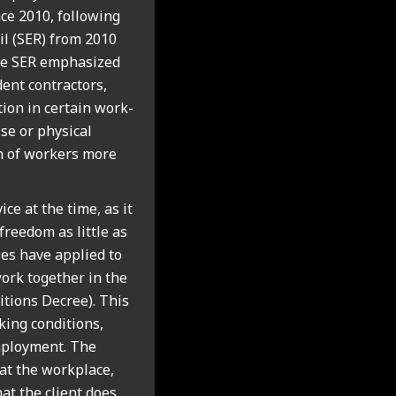
nce 2010, fol­low­ing
il (SER) from 2010
the SER emphas­ized
ent con­tract­ors,
tion in cer­tain work­
se or phys­ic­al
on of work­ers more
ice at the time, as it
free­dom as little as
ules have applied to
work togeth­er in the
i­tions Decree). This
­ing con­di­tions,
employ­ment. The
 at the work­place,
at the cli­ent does