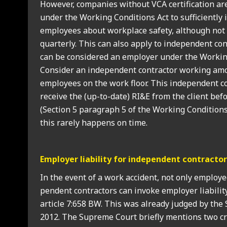
How­ever, com­pan­ies without VCA cer­ti­fic­a­tion a
under the Work­ing Con­di­tions Act to suf­fi­ciently
employ­ees about work­place safety, although not n
quarterly. This can also apply to inde­pend­ent con­tr
can be con­sidered an employ­er under the Work­ing
Con­sider an inde­pend­ent con­tract­or work­ing am
employ­ees on the work floor. This inde­pend­ent co
receive the (up-to-date) RI&E from the cli­ent befo
(Sec­tion 5 para­graph 5 of the Work­ing Con­di­tions 
this rarely hap­pens on time.
Employ­er liab­il­ity for inde­pend­ent con­tract­o
In the event of a work acci­dent, not only employ­
pend­ent con­tract­ors can invoke employ­er liab­il­ity
art­icle 7:658 BW. This was already judged by th
2012. The Supreme Court briefly men­tions two cri