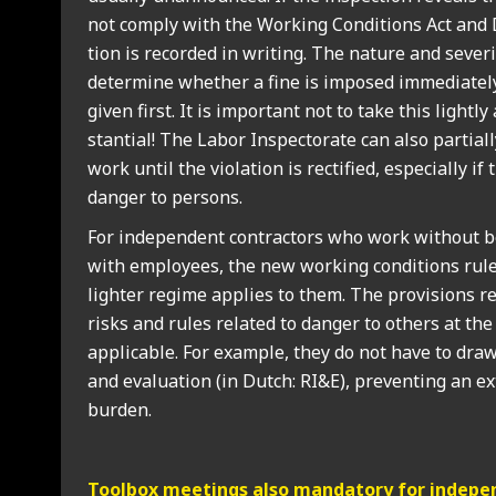
not com­ply with the Work­ing Con­di­tions Act and D
tion is recor­ded in writ­ing. The nature and sever­it
determ­ine wheth­er a fine is imposed imme­di­ately
giv­en first. It is import­ant not to take this lightl
stan­tial! The Labor Inspect­or­ate can also par­tial
work until the viol­a­tion is rec­ti­fied, espe­cially if
danger to per­sons.
For inde­pend­ent con­tract­ors who work without b
with employ­ees, the new work­ing con­di­tions rule
light­er regime applies to them. The pro­vi­sions re
risks and rules related to danger to oth­ers at th
applic­able. For example, they do not have to draw
and eval­u­ation (in Dutch: RI&E), pre­vent­ing an ext
bur­den.
Tool­box meet­ings also man­dat­ory for inde­pen