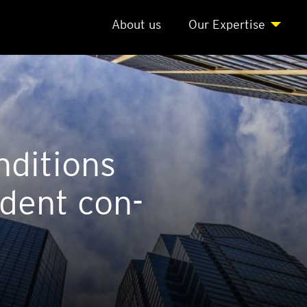
About us
Our Expert­ise
­di­tions
d­ent con­