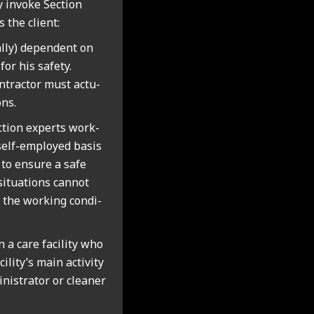
ly invoke Sec­tion
the cli­ent:
ally) depend­ent on
or his safety.
­tract­or must actu­
ons.
uc­tion experts work­
 self-employed basis
nt to ensure a safe
situ­ations can­not
the work­ing con­di­
n a care facil­ity who
ility’s main activ­ity
­is­trat­or or clean­er