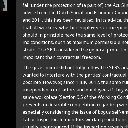
fall under the pro­tec­tion of (a part of) the Act. Si
advice from the Dutch Social and Eco­nom­ic Coun­c
and 2011, this has been revis­ited. In its advice, 
that all work­ers, wheth­er employ­ees or inde­pend­
should in prin­ciple have the same level of pro­tec­
ing con­di­tions, such as max­im­um per­miss­ible noi
strain. The SER con­sidered the gen­er­al pro­tec­ti
import­ant than con­trac­tu­al free­dom.
The gov­ern­ment did not fully fol­low the SER’s adv
wanted to inter­fere with the parties’ con­trac­tu­al 
pos­sible. How­ever, since 1 July 2012, the same r
inde­pend­ent con­tract­ors and employ­ees if they 
same work­place (Sec­tion 9.5 of the Work­ing Con­d
pre­vents undesir­able com­pet­i­tion regard­ing work
espe­cially con­sid­er­ing the issue of bogus self-
Labor Inspect­or­ate mon­it­ors work­ing con­di­tions
usu­ally unan­nounced. If the inspec­tion reveals th