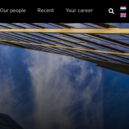
Our people
Recent
Your career