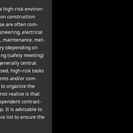
 high-risk envir­on­
on con­struc­tion
hese are often com­
­eer­ing, elec­tric­al
rt, main­ten­ance, met­
­ory (depend­ing on
t­ing (safety meet­ing)
n­er­ally cent­ral.
ssed, high-risk tasks
d­ents and/or com­
 to organ­ize the
ot real­ize is that
­pend­ent con­tract­
 It is advis­able to
ce list to ensure the