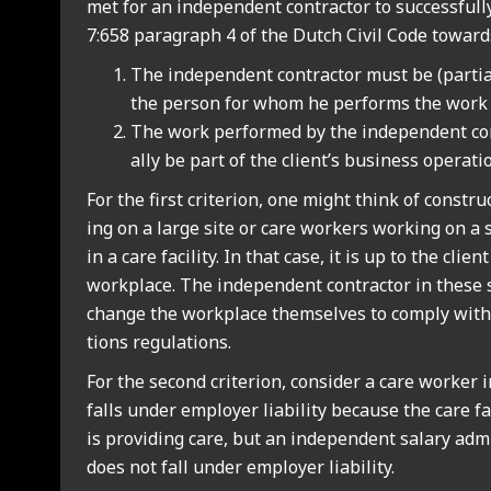
met for an inde­pend­ent con­tract­or to suc­cess­ful
7:658 para­graph 4 of the Dutch Civil Code towards 
The inde­pend­ent con­tract­or must be (par­ti
the per­son for whom he per­forms the work f
The work per­formed by the inde­pend­ent con
ally be part of the client’s busi­ness oper­a­ti
For the first cri­terion, one might think of con­str
ing on a large site or care work­ers work­ing on a
in a care facil­ity. In that case, it is up to the cli­e
work­place. The inde­pend­ent con­tract­or in these 
change the work­place them­selves to com­ply with 
tions reg­u­la­tions.
For the second cri­terion, con­sider a care work­er i
falls under employ­er liab­il­ity because the care fac
is provid­ing care, but an inde­pend­ent salary admin
does not fall under employ­er liab­il­ity.