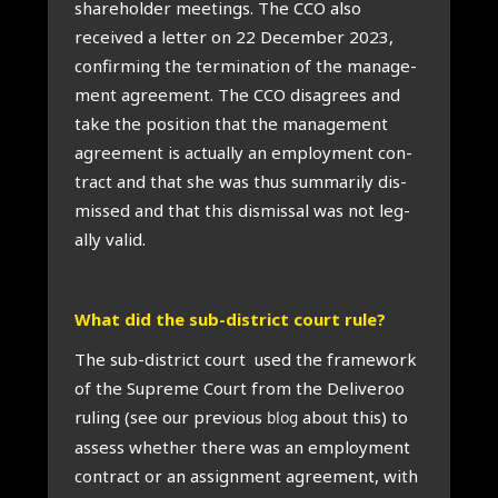
share­hold­er meet­ings. The CCO also
received a let­ter on 22 Decem­ber 2023,
con­firm­ing the ter­min­a­tion of the man­age­
ment agree­ment. The CCO dis­agrees and
take the pos­i­tion that the man­age­ment
agree­ment is actu­ally an employ­ment con­
tract and that she was thus sum­mar­ily dis­
missed and that this dis­missal was not leg­
ally val­id.
What did the sub-dis­trict court rule?
The sub-dis­trict court used the frame­work
of the Supreme Court from the Deliv­eroo
rul­ing (see our pre­vi­ous
about this) to
blog
assess wheth­er there was an employ­ment
con­tract or an assign­ment agree­ment, with