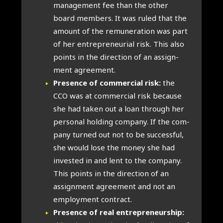
man­age­ment fee than the oth­er
board mem­bers. It was ruled that the
amount of the remu­ner­a­tion was part
of her entre­pren­eur­i­al risk. This also
points in the dir­ec­tion of an assign­
ment agree­ment.
Pres­ence of com­mer­cial risk:
the
CCO was at com­mer­cial risk because
she had taken out a loan through her
per­son­al hold­ing com­pany. If the com­
pany turned out not to be suc­cess­ful,
she would lose the money she had
inves­ted in and lent to the com­pany.
This points in the dir­ec­tion of an
assign­ment agree­ment and not an
employ­ment con­tract.
Pres­ence of real entre­pren­eur­ship: