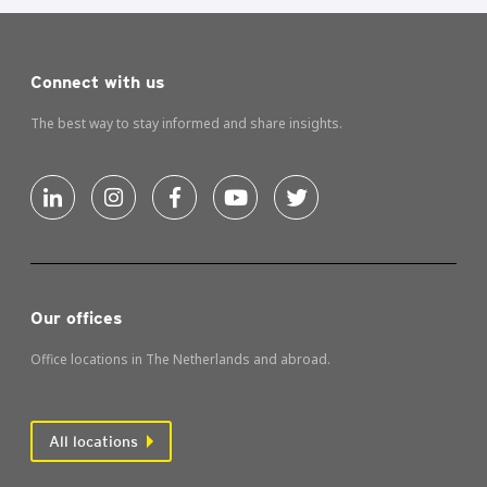
Connect with us
The best way to stay informed and share insights.
Our offices
Office locations in The Netherlands and abroad.
All locations