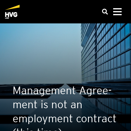
Man­age­ment Agree­
ment is not an
employ­ment con­tract