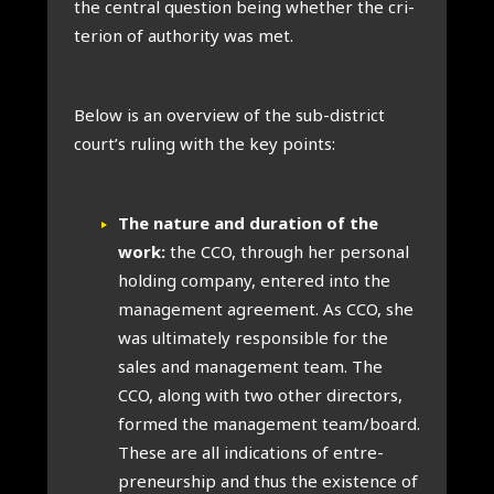
the cent­ral ques­tion being wheth­er the cri­
terion of author­ity was met.
Below is an over­view of the sub-dis­trict
court’s rul­ing with the key points:
The nature and dur­a­tion of the
work:
the CCO, through her per­son­al
hold­ing com­pany, entered into the
man­age­ment agree­ment. As CCO, she
was ulti­mately respons­ible for the
sales and man­age­ment team. The
CCO, along with two oth­er dir­ect­ors,
formed the man­age­ment team/board.
These are all indic­a­tions of entre­
pren­eur­ship and thus the exist­ence of