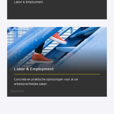
Labor & Employment
Labor & Employ­ment
Concrete en praktische oplossingen voor al uw
arbeidsrechtelijke zaken
Expertise