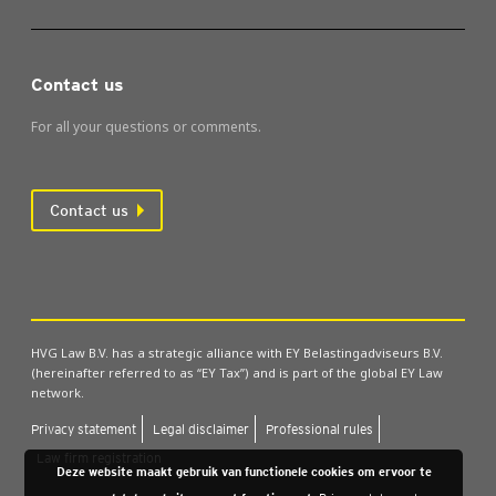
Contact us
For all your questions or comments.
Contact us
HVG Law B.V. has a strategic alliance with EY Belastingadviseurs B.V.
(hereinafter referred to as “EY Tax”) and is part of the global EY Law
network.
Pri­vacy state­ment
Leg­al dis­claim­er
Pro­fes­sion­al rules
Law firm regis­tra­tion
Deze website maakt gebruik van functionele cookies om ervoor te