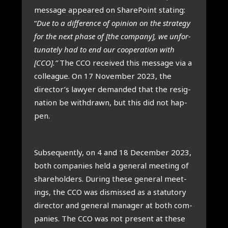
mes­sage appeared on Share­Point stat­ing:
“
Due to a dif­fer­ence of opin­ion on the strategy
for the next phase of [the com­pany], we unfor­
tu­nately had to end our cooper­a­tion with
[CCO].”
The CCO received this mes­sage via a
col­league. On 17 Novem­ber 2023, the
director’s law­yer deman­ded that the resig­
na­tion be with­drawn, but this did not hap­
pen.
Sub­sequently, on 4 and 18 Decem­ber 2023,
both com­pan­ies held a gen­er­al meet­ing of
share­hold­ers. Dur­ing these gen­er­al meet­
ings, the CCO was dis­missed as a stat­utory
dir­ect­or and gen­er­al man­ager at both com­
pan­ies. The CCO was not present at these