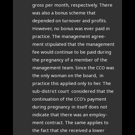
gross per month, respect­ively. There
was also a bonus scheme that
depended on turnover and profits.
How­ever, no bonus was ever paid in
prac­tice. The man­age­ment agree­
ment stip­u­lated that the man­age­ment
fee would con­tin­ue to be paid dur­ing
the preg­nancy of a mem­ber of the
man­age­ment team. Since the CCO was
the only woman on the board, in
prac­tice this applied only to her. The
sub-dis­trict court con­sidered that the
con­tinu­ation of the CCO’s pay­ment
dur­ing preg­nancy in itself does not
indic­ate that there was an employ­
ment con­tract. The same applies to
the fact that she received a lower