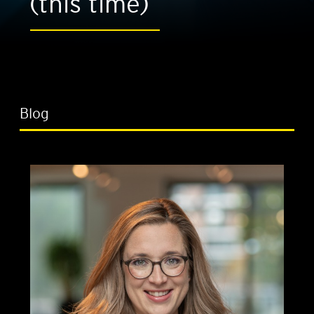
(this time)
Blog