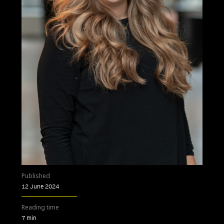
Published
12 June 2024
Reading time
7 min