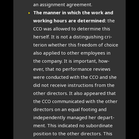
an assign­ment agree­ment.
The man­ner in which the work and
work­ing hours are determ­ined:
the
CCO was allowed to determ­ine this
her­self. It is not a dis­tin­guish­ing cri­
terion wheth­er this free­dom of choice
also applied to oth­er employ­ees in
the com­pany. It is import­ant, how­
ever, that no per­form­ance reviews
were con­duc­ted with the CCO and she
did not receive instruc­tions from the
oth­er dir­ect­ors. It also appeared that
the CCO com­mu­nic­ated with the oth­er
dir­ect­ors on an equal foot­ing and
inde­pend­ently man­aged her depart­
ment. This indic­ated no sub­or­din­ate
pos­i­tion to the oth­er dir­ect­ors. This