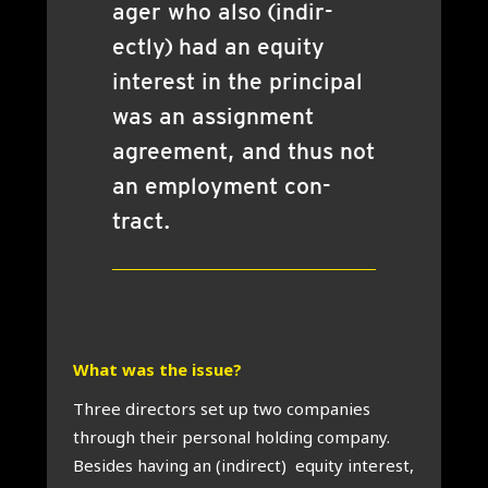
ager who also (indir­
ectly) had an equity
interest in the prin­cip­al
was an assign­ment
agree­ment, and thus not
an employ­ment con­
tract.
What was the issue?
Three dir­ect­ors set up two com­pan­ies
through their per­son­al hold­ing com­pany.
Besides hav­ing an (indir­ect) equity interest,