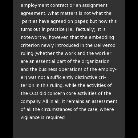
employ­ment con­tract or an assign­ment
agree­ment. What mat­ters is not what the
parties have agreed on paper, but how this
turns out in prac­tice (i.e., fac­tu­ally). It is
note­worthy, how­ever, that the embed­ding
cri­terion newly intro­duced in the Deliv­eroo
rul­ing (wheth­er the work and the work­er
are an essen­tial part of the organ­iz­a­tion
and the busi­ness oper­a­tions of the employ­
er) was not a suf­fi­ciently dis­tinct­ive cri­
terion in this rul­ing, while the activ­it­ies of
the CCO did con­cern core activ­it­ies of the
com­pany. All in all, it remains an assess­ment
of all the cir­cum­stances of the case, where
vigil­ance is required.