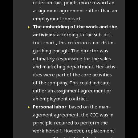
cri­terion thus points more toward an
assign­ment agree­ment rather than an
employ­ment con­tract.
The embed­ding of the work and the
activ­it­ies
: accord­ing to the sub-dis­
trict court , this cri­terion is not dis­tin­
guish­ing enough. The dir­ect­or was
ulti­mately respons­ible for the sales
and mar­ket­ing depart­ment. Her activ­
it­ies were part of the core activ­it­ies
of the com­pany. This could indic­ate
either an assign­ment agree­ment or
an employ­ment con­tract.
Per­son­al labor
: based on the man­
age­ment agree­ment, the CCO was in
prin­ciple required to per­form the
work her­self. How­ever, replace­ment