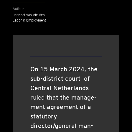
Author
Jeannet van Vleuten
Labor & Employment
On 15 March 2024, the
sub-dis­trict court of
Cent­ral Neth­er­lands
ruled
that the man­age­
ment agree­ment of a
stat­utory
director/general man­