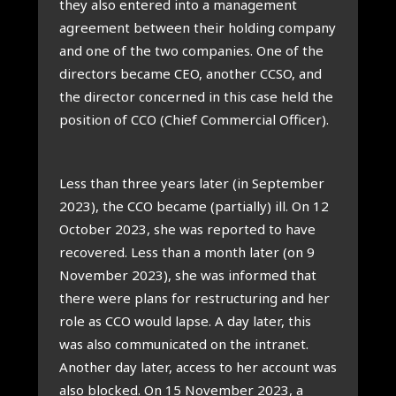
they also entered into a man­age­ment
agree­ment between their hold­ing com­pany
and one of the two com­pan­ies. One of the
dir­ect­ors became CEO, anoth­er CCSO, and
the dir­ect­or con­cerned in this case held the
pos­i­tion of CCO (Chief Com­mer­cial Officer).
Less than three years later (in Septem­ber
2023), the CCO became (par­tially) ill. On 12
Octo­ber 2023, she was repor­ted to have
recovered. Less than a month later (on 9
Novem­ber 2023), she was informed that
there were plans for restruc­tur­ing and her
role as CCO would lapse. A day later, this
was also com­mu­nic­ated on the intranet.
Anoth­er day later, access to her account was
also blocked. On 15 Novem­ber 2023, a