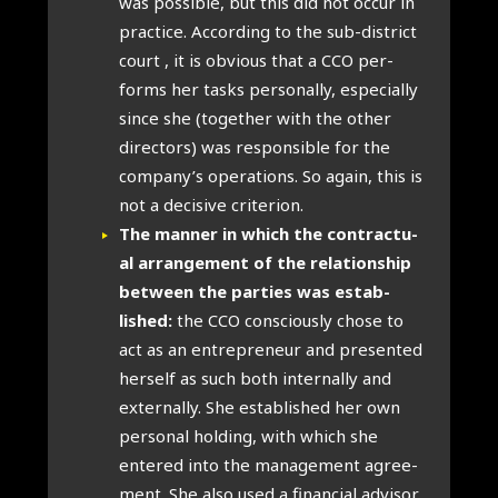
was pos­sible, but this did not occur in
prac­tice. Accord­ing to the sub-dis­trict
court , it is obvi­ous that a CCO per­
forms her tasks per­son­ally, espe­cially
since she (togeth­er with the oth­er
dir­ect­ors) was respons­ible for the
company’s oper­a­tions. So again, this is
not a decis­ive cri­terion.
The man­ner in which the con­trac­tu­
al arrange­ment of the rela­tion­ship
between the parties was estab­
lished:
the CCO con­sciously chose to
act as an entre­pren­eur and presen­ted
her­self as such both intern­ally and
extern­ally. She estab­lished her own
per­son­al hold­ing, with which she
entered into the man­age­ment agree­
ment. She also used a fin­an­cial advisor.