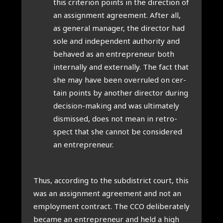
this cri­terion points in the dir­ec­tion of
an assign­ment agree­ment. After all,
as gen­er­al man­ager, the dir­ect­or had
sole and inde­pend­ent author­ity and
behaved as an entre­pren­eur both
intern­ally and extern­ally. The fact that
she may have been over­ruled on cer­
tain points by anoth­er dir­ect­or dur­ing
decision-mak­ing and was ulti­mately
dis­missed, does not mean in ret­ro­
spect that she can­not be con­sidered
an entre­pren­eur.
Thus, accord­ing to the sub­dis­trict court, this
was an assign­ment agree­ment and not an
employ­ment con­tract. The CCO delib­er­ately
became an entre­pren­eur and held a high