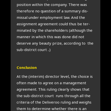
pos­i­tion with­in the com­pany. There was
there­fore no ques­tion of a sum­mary dis­
missal under employ­ment law. And the
assign­ment agree­ment could thus be ter­
min­ated by the share­hold­ers (although the
man­ner in which this was done did not
deserve any beauty prize, accord­ing to the
sub-dis­trict court ..)
Con­clu­sion
At the (inter­im) dir­ect­or level, the choice is
often made to agree on a man­age­ment
agree­ment. This rul­ing clearly shows that
the sub-dis­trict court runs through all the
cri­ter­ia of the Deliv­eroo rul­ing and weighs
them to determ­ine wheth­er there is an