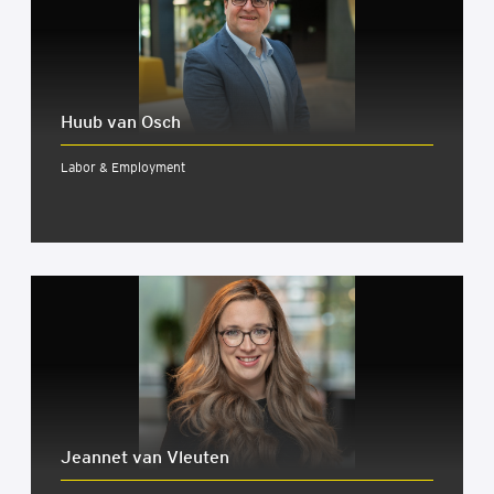
Huub van Osch
Labor & Employment
Jeannet van Vleuten