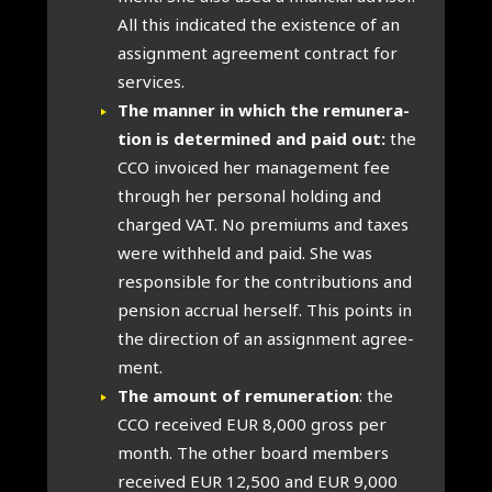
All this indic­ated the exist­ence of an
assign­ment agree­ment con­tract for
ser­vices.
The man­ner in which the remu­ner­a­
tion is determ­ined and paid out:
the
CCO invoiced her man­age­ment fee
through her per­son­al hold­ing and
charged VAT. No premi­ums and taxes
were with­held and paid. She was
respons­ible for the con­tri­bu­tions and
pen­sion accru­al her­self. This points in
the dir­ec­tion of an assign­ment agree­
ment.
The amount of remu­ner­a­tion
: the
CCO received EUR 8,000 gross per
month. The oth­er board mem­bers
received EUR 12,500 and EUR 9,000