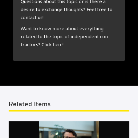
Ques­tions about this top­ic or is there a
desire to exchange thoughts? Feel free to
con­tact us!
Want to know more about everything
related to the top­ic of inde­pend­ent con­
tract­ors? Click
!
here
Related Items