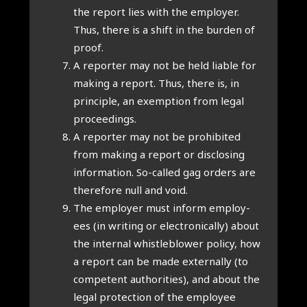
the report lies with the employ­er.
Thus, there is a shift in the bur­den of
proof.
A report­er may not be held liable for
mak­ing a report. Thus, there is, in
prin­ciple, an exemp­tion from leg­al
pro­ceed­ings.
A report­er may not be pro­hib­ited
from mak­ing a report or dis­clos­ing
inform­a­tion. So-called gag orders are
there­fore null and void.
The employ­er must inform employ­
ees (in writ­ing or elec­tron­ic­ally) about
the intern­al whis­tleblower policy, how
a report can be made extern­ally (to
com­pet­ent author­it­ies), and about the
leg­al pro­tec­tion of the employ­ee