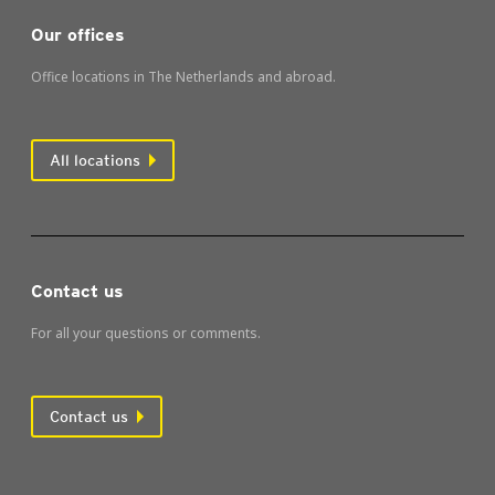
Our offices
Office locations in The Netherlands and abroad.
All locations
Contact us
For all your questions or comments.
Contact us