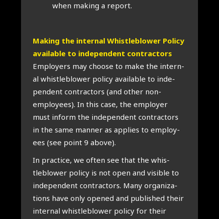
when mak­ing a report.
Mak­ing the intern­al Whis­tleblower Policy
avail­able to inde­pend­ent con­tract­ors
Employ­ers may choose to make the intern­
al whis­tleblower policy avail­able to inde­
pend­ent con­tract­ors (and oth­er non-
employ­ees). In this case, the employ­er
must inform the inde­pend­ent con­tract­ors
in the same man­ner as applies to employ­
ees (see point 9 above).
In prac­tice, we often see that the whis­
tleblower policy is not open and vis­ible to
inde­pend­ent con­tract­ors. Many organ­iz­a­
tions have only opened and pub­lished their
intern­al whis­tleblower policy for their