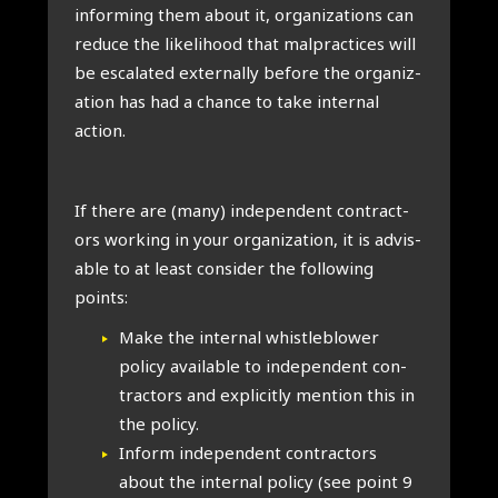
inform­ing them about it, organ­iz­a­tions can
reduce the like­li­hood that mal­prac­tices will
be escal­ated extern­ally before the organ­iz­
a­tion has had a chance to take intern­al
action.
If there are (many) inde­pend­ent con­tract­
ors work­ing in your organ­iz­a­tion, it is advis­
able to at least con­sider the fol­low­ing
points:
Make the intern­al whis­tleblower
policy avail­able to inde­pend­ent con­
tract­ors and expli­citly men­tion this in
the policy.
Inform inde­pend­ent con­tract­ors
about the intern­al policy (see point 9