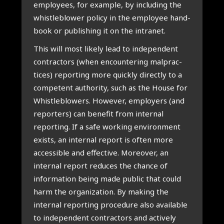
employ­ees, for example, by includ­ing the
whis­tleblower policy in the employ­ee hand­
book or pub­lish­ing it on the intranet.
This will most likely lead to inde­pend­ent
con­tract­ors (when encoun­ter­ing mal­prac­
tices) report­ing more quickly dir­ectly to a
com­pet­ent author­ity, such as the House for
Whis­tleblowers. How­ever, employ­ers (and
report­ers) can bene­fit from intern­al
report­ing. If a safe work­ing envir­on­ment
exists, an intern­al report is often more
access­ible and effect­ive. Moreover, an
intern­al report reduces the chance of
inform­a­tion being made pub­lic that could
harm the organ­iz­a­tion. By mak­ing the
intern­al report­ing pro­ced­ure also avail­able
to inde­pend­ent con­tract­ors and act­ively