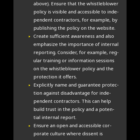
above). Ensure that the whis­tleblower
policy is vis­ible and access­ible to inde­
pend­ent con­tract­ors, for example, by
pub­lish­ing the policy on the web­site.
Cre­ate suf­fi­cient aware­ness and also
emphas­ize the import­ance of intern­al
report­ing. Con­sider, for example, reg­
u­lar train­ing or inform­a­tion ses­sions
on the whis­tleblower policy and the
pro­tec­tion it offers.
Expli­citly name and guar­an­tee pro­tec­
tion against dis­ad­vant­age for inde­
pend­ent con­tract­ors. This can help
build trust in the policy and a poten­
tial intern­al report.
Ensure an open and access­ible cor­
por­ate cul­ture where dis­sent is