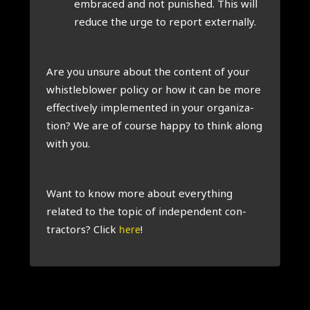
embraced and not pun­ished. This will
reduce the urge to report extern­ally.
Are you unsure about the con­tent of your
whis­tleblower policy or how it can be more
effect­ively imple­men­ted in your organ­iz­a­
tion? We are of course happy to think along
with you.
Want to know more about everything
related to the top­ic of inde­pend­ent con­
tract­ors? Click
!
here