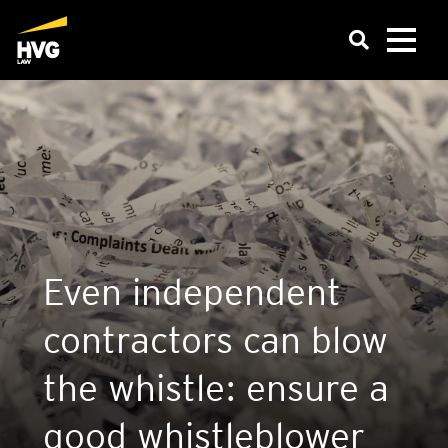
Even inde­pend­ent
con­tract­ors can blow
the whistle: ensure a
good whis­tleblower