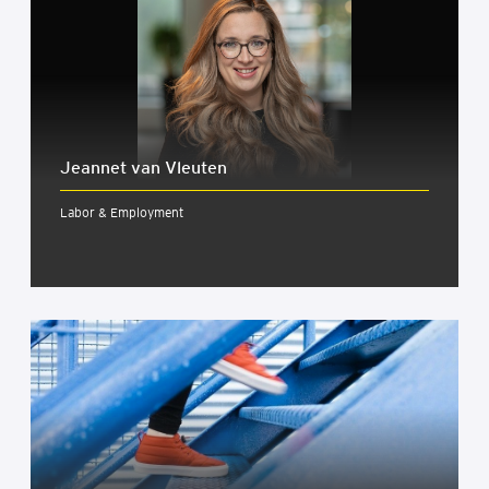
Jeannet van Vleuten
Labor & Employment