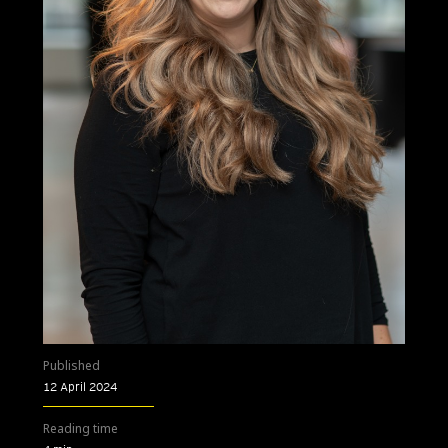
Published
12 April 2024
Reading time