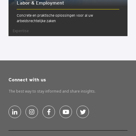
Labor & Employ­ment
Concrete en praktische oplossingen voor al uw
arbeidsrechtelijke zaken
Expertise
Connect with us
The best way to stay informed and share insights.