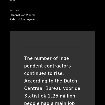
4 min
Author
Jeannet van Vleuten
Labor & Employment
The num­ber of inde­
pend­ent con­tract­ors
con­tin­ues to rise.
Accord­ing to the Dutch
Centraal Bur­eau voor de
Stat­istiek 1.25 mil­lion
people had a main job