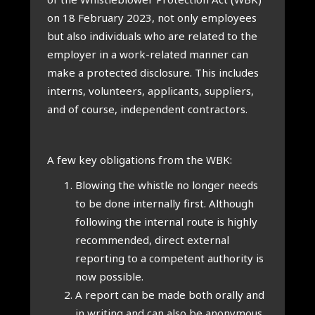
on 18 Feb­ru­ary 2023, not only employ­ees
but also indi­vidu­als who are related to the
employ­er in a work-related man­ner can
make a pro­tec­ted dis­clos­ure. This includes
interns, volun­teers, applic­ants, sup­pli­ers,
and of course, inde­pend­ent con­tract­ors.
A few key oblig­a­tions from the WBK:
Blow­ing the whistle no longer needs
to be done intern­ally first. Although
fol­low­ing the intern­al route is highly
recom­men­ded, dir­ect extern­al
report­ing to a com­pet­ent author­ity is
now pos­sible.
A report can be made both orally and
in writ­ing and can also be anonym­ous.