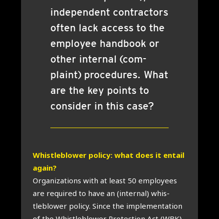
inde­pend­ent con­tract­ors
often lack access to the
employ­ee hand­book or
oth­er intern­al (com­
plaint) pro­ced­ures. What
are the key points to
con­sider in this case?
Whis­tleblower policy: what does it entail
again?
Organ­iz­a­tions with at least 50 employ­ees
are required to have an (intern­al) whis­
tleblower policy. Since the imple­ment­a­tion
of the Whis­tleblower Pro­tec­tion Act (WBK)