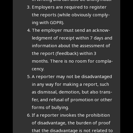
Employ­ers are required to register
the reports (while obvi­ously com­ply­
ing with GDPR).
The employ­er must send an acknow­
ledg­ment of receipt with­in 7 days and
inform­a­tion about the assess­ment of
the report (feed­back) with­in 3
months. There is no room for com­pla­
cency.
A report­er may not be dis­ad­vant­aged
in any way for mak­ing a report, such
as dis­missal, demo­tion, but also trans­
fer, and refus­al of pro­mo­tion or oth­er
forms of bul­ly­ing.
If a report­er invokes the pro­hib­i­tion
of dis­ad­vant­age, the bur­den of proof
that the dis­ad­vant­age is not related to