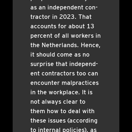
as an inde­pend­ent con­
tract­or in 2023. That
accounts for about 13
per­cent of all work­ers in
the Neth­er­lands. Hence,
it should come as no
sur­prise that inde­pend­
ent con­tract­ors too can
encounter mal­prac­tices
in the work­place. It is
not always clear to
them how to deal with
these issues (accord­ing
to intern­al policies), as