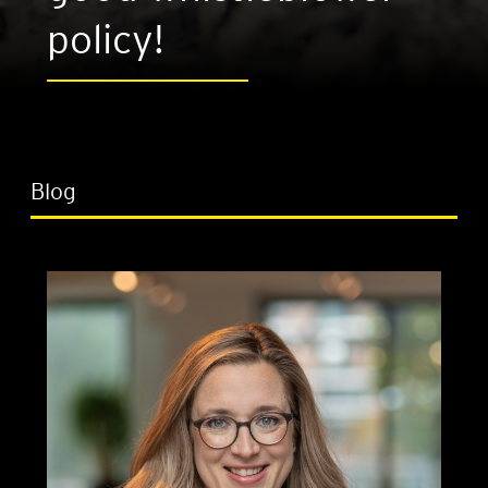
policy!
Blog