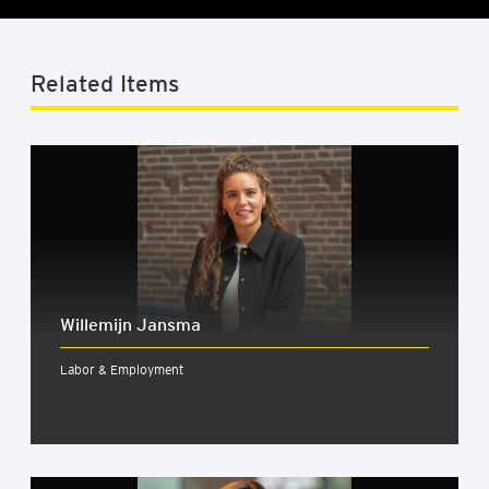
Related Items
Wille­mijn Jansma
Labor & Employment