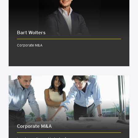
Bart Wolters
Corporate M&A
Cor­por­ate M&A