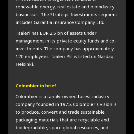
renewable energy, real estate and bioindustry
businesses. The Strategic Investments segment
includes Garantia Insurance Company Ltd.
Taaleri has EUR 2.5 bn of assets under
management in its private equity funds and co-
investments. The company has approximately
120 employees. Taaleri Plc is listed on Nasdaq
Helsinki.
Colombier in brief
Colombier is a family-owned forest industry
company founded in 1975. Colombier’s vision is
to produce, convert and trade sustainable
packaging materials that are recyclable and
biodegradable, spare global resources, and