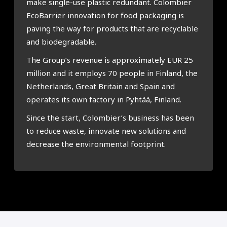
make single-use plastic redundant. Colombier
EcoBarrier innovation for food packaging is
paving the way for products that are recyclable
and biodegradable.
The Group’s revenue is approximately EUR 25
million and it employs 70 people in Finland, the
Netherlands, Great Britain and Spain and
operates its own factory in Pyhtää, Finland.
Since the start, Colombier’s business has been
to reduce waste, innovate new solutions and
decrease the environmental footprint.