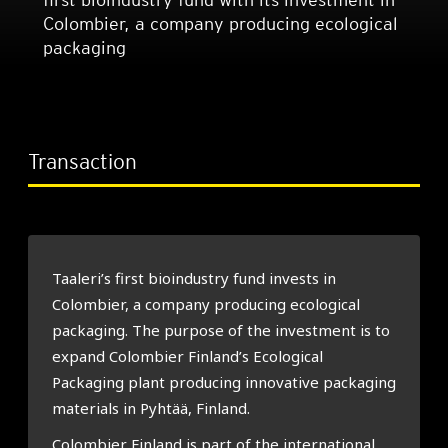
Colombier, a company producing ecological
packaging
Transaction
Taaleri’s first bioindustry fund invests in
Colombier, a company producing ecological
packaging. The purpose of the investment is to
expand Colombier Finland’s Ecological
Packaging plant producing innovative packaging
materials in Pyhtää, Finland.
Colombier Finland is part of the international