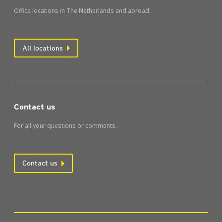
Office locations in The Netherlands and abroad.
All locations
Contact us
For all your questions or comments.
Contact us