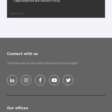
Legal expertise and industry focus
Expertise
Connect with us
The best way to stay informed and share insights.
Our offices