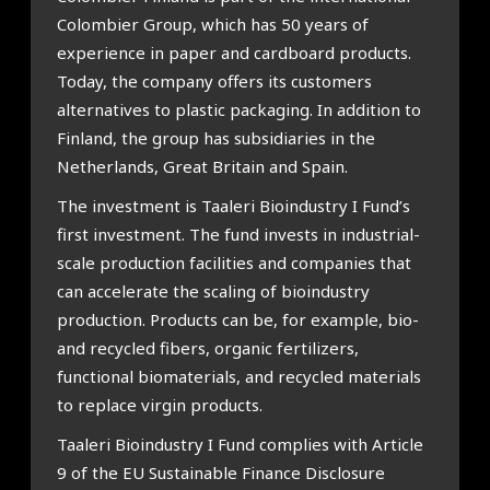
Colombier Group, which has 50 years of
experience in paper and cardboard products.
Today, the company offers its customers
alternatives to plastic packaging. In addition to
Finland, the group has subsidiaries in the
Netherlands, Great Britain and Spain.
The investment is Taaleri Bioindustry I Fund’s
first investment. The fund invests in industrial-
scale production facilities and companies that
can accelerate the scaling of bioindustry
production. Products can be, for example, bio-
and recycled fibers, organic fertilizers,
functional biomaterials, and recycled materials
to replace virgin products.
Taaleri Bioindustry I Fund complies with Article
9 of the EU Sustainable Finance Disclosure