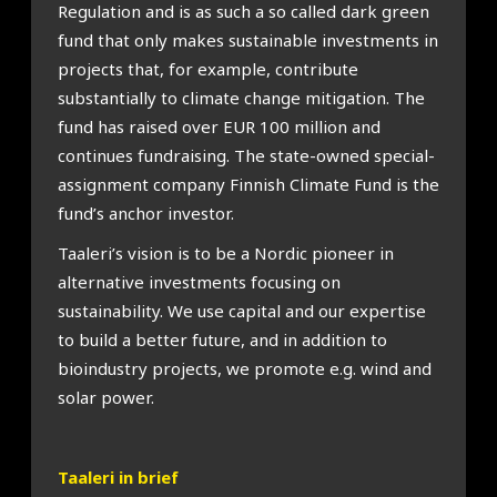
Regulation and is as such a so called dark green
fund that only makes sustainable investments in
projects that, for example, contribute
substantially to climate change mitigation. The
fund has raised over EUR 100 million and
continues fundraising. The state-owned special-
assignment company Finnish Climate Fund is the
fund’s anchor investor.
Taaleri’s vision is to be a Nordic pioneer in
alternative investments focusing on
sustainability. We use capital and our expertise
to build a better future, and in addition to
bioindustry projects, we promote e.g. wind and
solar power.
Taaleri in brief