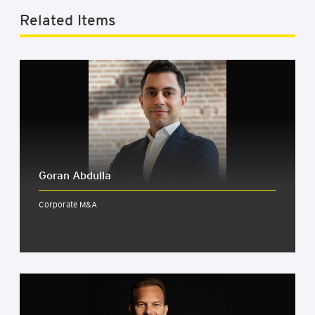
Related Items
Goran Abdulla
Corporate M&A