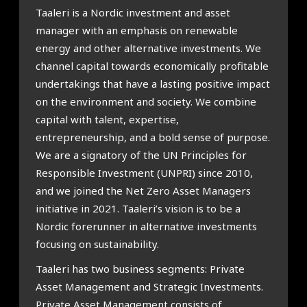
Taaleri is a Nordic investment and asset
manager with an emphasis on renewable
energy and other alternative investments. We
channel capital towards economically profitable
undertakings that have a lasting positive impact
on the environment and society. We combine
capital with talent, expertise,
entrepreneurship, and a bold sense of purpose.
We are a signatory of the UN Principles for
Responsible Investment (UNPRI) since 2010,
and we joined the Net Zero Asset Managers
initiative in 2021. Taaleri’s vision is to be a
Nordic forerunner in alternative investments
focusing on sustainability.
Taaleri has two business segments: Private
Asset Management and Strategic Investments.
Private Asset Management consists of