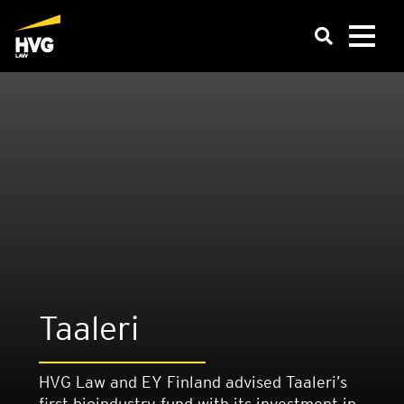
Taaleri
HVG Law and EY Finland advised Taaleri’s
first bioindustry fund with its investment in