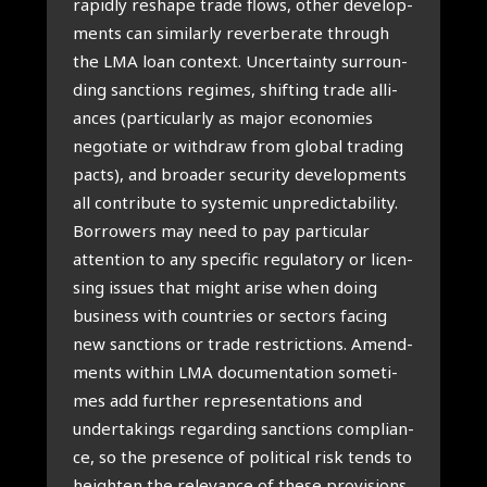
rapid­ly res­ha­pe tra­de flows, other devel­op­
ments can simi­lar­ly rever­be­ra­te through
the LMA loan con­text. Uncer­tain­ty sur­roun­
ding sanc­ti­ons regimes, shif­ting tra­de alli­
an­ces (par­ti­cu­lar­ly as major eco­no­mies
nego­ti­a­te or wit­h­draw from glo­bal tra­ding
pacts), and broa­der secu­ri­ty devel­op­ments
all con­tri­bu­te to sys­te­mic unpre­dic­ta­bi­li­ty.
Bor­ro­wers may need to pay par­ti­cu­lar
atten­ti­on to any spe­ci­fic regu­la­to­ry or licen­
sing issues that might ari­se when doing
busi­ness with coun­tries or sec­tors facing
new sanc­ti­ons or tra­de restric­ti­ons. Amend­
ments within LMA docu­men­ta­ti­on some­ti­
mes add fur­ther repre­sen­ta­ti­ons and
under­ta­kings regar­ding sanc­ti­ons com­pli­an­
ce, so the pre­sen­ce of poli­ti­cal risk tends to
heigh­ten the rele­van­ce of the­se pro­vi­si­ons.