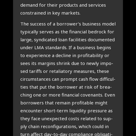
demand for their pro­ducts and ser­vi­ces
con­s­trai­ned in key mar­kets.
The suc­cess of a borrower’s busi­ness model
typi­cally ser­ves as the finan­ci­al bedrock for
lar­ge, syn­di­ca­ted loan faci­li­ties docu­men­ted
under LMA standards. If a busi­ness begins
to expe­rien­ce a decli­ne in pro­fi­ta­bi­li­ty or
sees its margins shrink due to new­ly impo­
sed tariffs or reta­li­a­to­ry mea­su­res, the­se
cir­cum­stan­ces can prompt cash flow dif­fi­cul­
ties that put the bor­ro­wer at risk of brea­
ching one or more finan­ci­al covenants. Even
bor­ro­wers that remain pro­fi­ta­ble might
encoun­ter short-term liqui­di­ty pres­su­re as
they face unex­pec­ted costs rela­ted to sup­
ply chain recon­fi­gu­ra­ti­ons, which could in
turn affect day-to-day com­pli­an­ce obli­ga­ti­