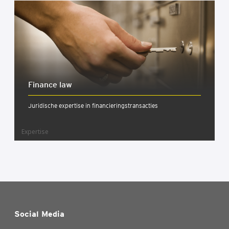
Finan­ce law
Juridische expertise in financieringstransacties
Expertise
Social Media