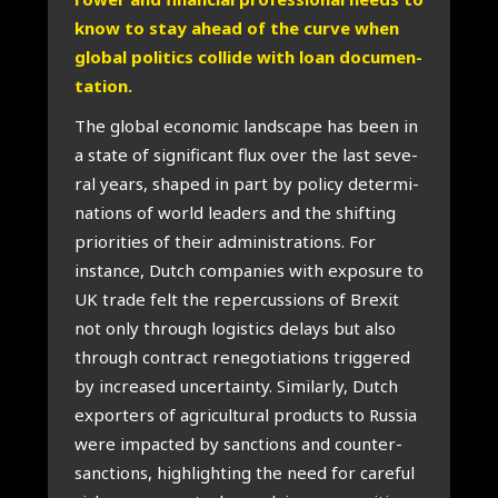
know to stay ahead of the cur­ve when
glo­bal poli­tics col­li­de with loan docu­men­
ta­ti­on.
The glo­bal eco­no­mic lands­ca­pe has been in
a sta­te of sig­ni­fi­cant flux over the last seve­
r­al years, sha­ped in part by poli­cy deter­mi­
na­ti­ons of world lea­ders and the shif­ting
pri­o­ri­ties of their admi­ni­stra­ti­ons. For
instan­ce, Dut­ch com­pa­nies with expo­su­re to
UK tra­de felt the reper­cus­si­ons of Brexit
not only through logis­tics delays but also
through con­tract rene­go­ti­a­ti­ons trig­ge­red
by increa­sed uncer­tain­ty. Simi­lar­ly, Dut­ch
expor­ters of agri­cul­tu­ral pro­ducts to Rus­sia
were impac­ted by sanc­ti­ons and coun­ter­
sanc­ti­ons, high­ligh­ting the need for care­ful