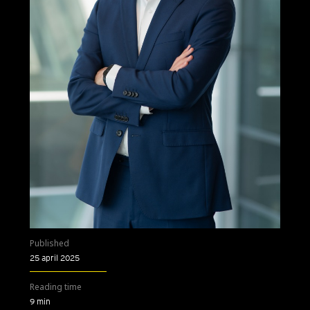
Published
25 april 2025
Reading time
9 min