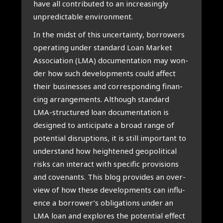
have all con­tri­bu­ted to an incre­a­sin­gly
unpre­dic­ta­ble envi­ron­ment.
In the midst of this uncer­tain­ty, bor­ro­wers
ope­ra­ting under standard Loan Mar­ket
Asso­ci­a­ti­on (LMA) docu­men­ta­ti­on may won­
der how such devel­op­ments could affect
their busi­nes­ses and cor­res­pon­ding finan­
cing arran­ge­ments. Alt­hough standard
LMA-struc­tu­red loan docu­men­ta­ti­on is
desig­ned to anti­ci­pa­te a broad ran­ge of
poten­ti­al dis­rup­ti­ons, it is still impor­tant to
under­stand how heigh­te­n­ed geo­po­li­ti­cal
risks can inter­act with spe­ci­fic pro­vi­si­ons
and covenants. This blog pro­vi­des an over­
view of how the­se devel­op­ments can influ­
en­ce a borrower’s obli­ga­ti­ons under an
LMA loan and explo­res the poten­ti­al effect