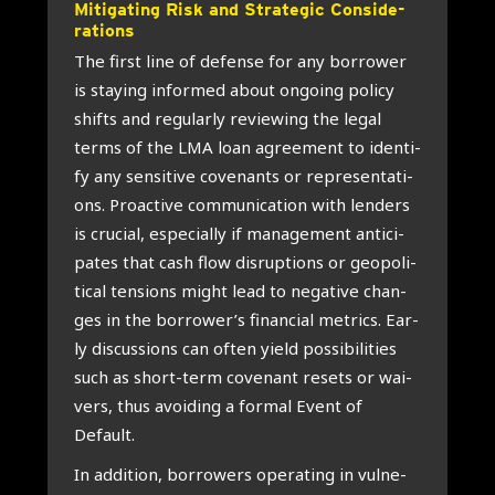
Miti­ga­ting Risk and Stra­te­gic Con­si­de­
ra­ti­ons
The first line of defen­se for any bor­ro­wer
is staying infor­med about ongo­ing poli­cy
shifts and regu­lar­ly revie­wing the legal
terms of the LMA loan agree­ment to iden­ti­
fy any sen­si­ti­ve covenants or repre­sen­ta­ti­
ons. Pro­ac­ti­ve com­mu­ni­ca­ti­on with len­ders
is cru­ci­al, espe­ci­al­ly if mana­ge­ment anti­ci­
pa­tes that cash flow dis­rup­ti­ons or geo­po­li­
ti­cal ten­si­ons might lead to nega­ti­ve chan­
ges in the borrower’s finan­ci­al metrics. Ear­
ly dis­cus­si­ons can often yield pos­si­bi­li­ties
such as short-term cove­nant resets or wai­
vers, thus avoi­ding a for­mal Event of
Default.
In addi­ti­on, bor­ro­wers ope­ra­ting in vul­ne­