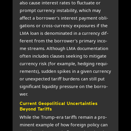
also cau­se inte­rest rates to fluc­tu­a­te or
prompt cur­r­en­cy insta­bi­li­ty, which may
affect a borrower’s inte­rest pay­ment obli­
ga­ti­ons or cross-cur­r­en­cy expo­su­res if the
LMA loan is deno­mi­na­ted in a cur­r­en­cy dif­
fe­rent from the borrower’s pri­ma­ry inco­
me streams. Alt­hough LMA docu­men­ta­ti­on
often inclu­des clau­ses see­king to miti­ga­te
cur­r­en­cy risk (for example, hed­ging requi­
re­ments), sud­den spi­kes in a given cur­r­en­cy
or unex­pec­ted tariff bur­dens can still put
sig­ni­fi­cant liqui­di­ty pres­su­re on the bor­ro­
wer.
Cur­rent Geo­po­li­ti­cal Uncer­tain­ties
Beyond Tariffs
Whi­le the Trump-era tariffs remain a pro­
mi­nent example of how foreign poli­cy can