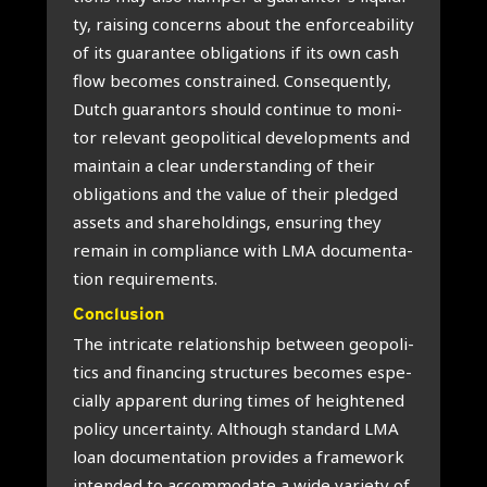
ty, rai­sing con­cerns about the enfor­ce­a­bi­li­ty
of its gua­ran­tee obli­ga­ti­ons if its own cash
flow beco­mes con­s­trai­ned. Con­se­quent­ly,
Dut­ch gua­ran­tors should con­ti­nue to moni­
tor rele­vant geo­po­li­ti­cal devel­op­ments and
main­tain a clear under­stan­ding of their
obli­ga­ti­ons and the value of their pled­ged
assets and sha­re­hol­dings, ensu­ring they
remain in com­pli­an­ce with LMA docu­men­ta­
ti­on requi­re­ments.
Con­clu­si­on
The intri­ca­te rela­ti­ons­hip bet­ween geo­po­li­
tics and finan­cing struc­tu­res beco­mes espe­
ci­al­ly appa­rent during times of heigh­te­n­ed
poli­cy uncer­tain­ty. Alt­hough standard LMA
loan docu­men­ta­ti­on pro­vi­des a fra­me­work
inten­ded to accom­mo­da­te a wide vari­e­ty of