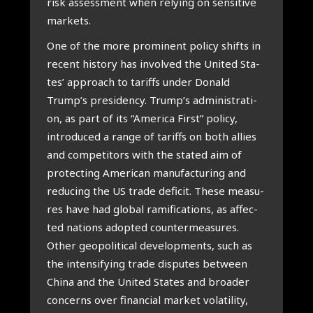
risk assess­ment when rely­ing on sen­si­ti­ve
mar­kets.
One of the more pro­mi­nent poli­cy shifts in
recent his­to­ry has invol­ved the Uni­ted Sta­
tes’ appro­ach to tariffs under Donald
Trump’s pre­si­d­en­cy. Trump’s admi­ni­stra­ti­
on, as part of its “Ame­ri­ca First” poli­cy,
intro­du­ced a ran­ge of tariffs on both allies
and com­pe­ti­tors with the sta­ted aim of
pro­tec­ting Ame­ri­can manu­fac­tu­ring and
redu­cing the US tra­de defi­cit. The­se mea­su­
res have had glo­bal rami­fi­ca­ti­ons, as affec­
ted nati­ons adop­ted coun­ter­me­a­su­res.
Other geo­po­li­ti­cal devel­op­ments, such as
the inten­si­fying tra­de dis­pu­tes bet­ween
Chi­na and the Uni­ted Sta­tes and broa­der
con­cerns over finan­ci­al mar­ket vola­ti­li­ty,