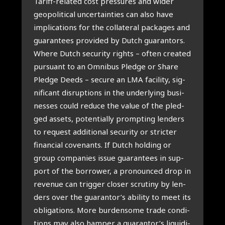
Tariff-rela­ted cost pres­su­res and wider
geo­po­li­ti­cal uncer­tain­ties can also have
impli­ca­ti­ons for the col­la­te­ral pack­a­ges and
gua­ran­tees pro­vi­ded by Dut­ch gua­ran­tors.
Whe­re Dut­ch secu­ri­ty rights – often cre­a­ted
pur­su­ant to an Omni­bus Pled­ge or Sha­re
Pled­ge Deeds – secu­re an LMA faci­li­ty, sig­
ni­fi­cant dis­rup­ti­ons in the under­ly­ing busi­
nes­ses could redu­ce the value of the pled­
ged assets, poten­ti­al­ly promp­ting len­ders
to request addi­ti­o­nal secu­ri­ty or stric­ter
finan­ci­al covenants. If Dut­ch hol­ding or
group com­pa­nies issue gua­ran­tees in sup­
port of the bor­ro­wer, a pro­noun­ced drop in
reve­nue can trig­ger clo­ser scru­ti­ny by len­
ders over the guarantor’s abi­li­ty to meet its
obli­ga­ti­ons. More bur­den­so­me tra­de con­di­
ti­ons may also ham­per a guarantor’s liqui­di­