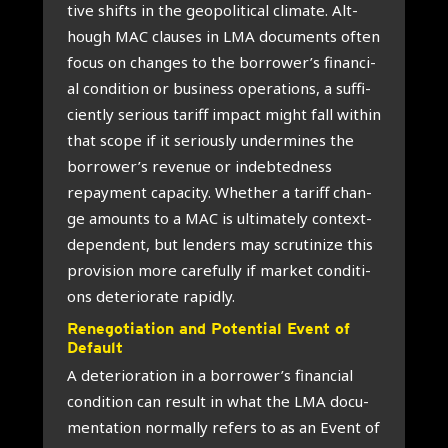
ti­ve shifts in the geo­po­li­ti­cal cli­ma­te. Alt­
hough MAC clau­ses in LMA docu­ments often
focus on chan­ges to the borrower’s finan­ci­
al con­di­ti­on or busi­ness ope­ra­ti­ons, a suf­fi­
cient­ly serious tariff impact might fall within
that sco­pe if it serious­ly under­mi­nes the
borrower’s reve­nue or indeb­ted­ness
repay­ment capa­ci­ty. Whe­ther a tariff chan­
ge amounts to a MAC is ulti­ma­te­ly con­text-
depen­dent, but len­ders may scru­ti­ni­ze this
pro­vi­si­on more care­ful­ly if mar­ket con­di­ti­
ons dete­ri­o­ra­te rapid­ly.
Rene­go­ti­a­ti­on and Poten­ti­al Event of
Default
A dete­ri­o­ra­ti­on in a borrower’s finan­ci­al
con­di­ti­on can result in what the LMA docu­
men­ta­ti­on nor­mal­ly refers to as an Event of