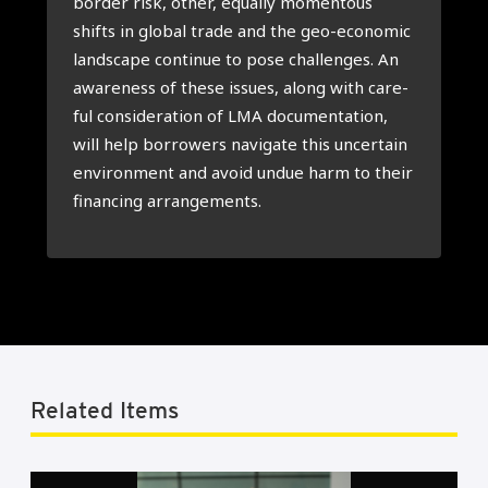
bor­der risk, other, equal­ly momen­tous
shifts in glo­bal tra­de and the geo-eco­no­mic
lands­ca­pe con­ti­nue to pose chal­len­ges. An
awa­re­ness of the­se issues, along with care­
ful con­si­de­ra­ti­on of LMA docu­men­ta­ti­on,
will help bor­ro­wers navi­ga­te this uncer­tain
envi­ron­ment and avoid undue harm to their
finan­cing arran­ge­ments.
Related Items