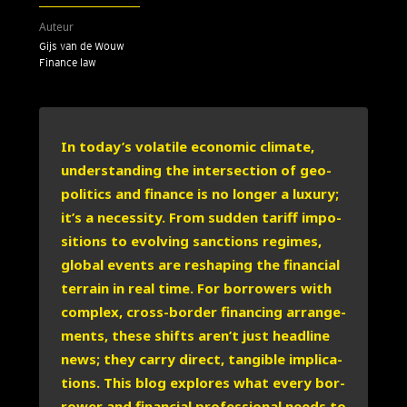
Auteur
Gijs van de Wouw
Finance law
In today’s vola­ti­le eco­no­mic cli­ma­te,
under­stan­ding the inter­sec­ti­on of geo­
po­li­tics and finan­ce is no lon­ger a luxu­ry;
it’s a neces­si­ty. From sud­den tariff impo­
si­ti­ons to evol­ving sanc­ti­ons regimes,
glo­bal events are res­ha­ping the finan­ci­al
ter­rain in real time. For bor­ro­wers with
com­plex, cross-bor­der finan­cing arran­ge­
ments, the­se shifts aren’t just head­line
news; they car­ry direct, tan­gi­ble impli­ca­
ti­ons. This blog explo­res what eve­ry bor­
ro­wer and finan­ci­al pro­fes­si­o­nal needs to