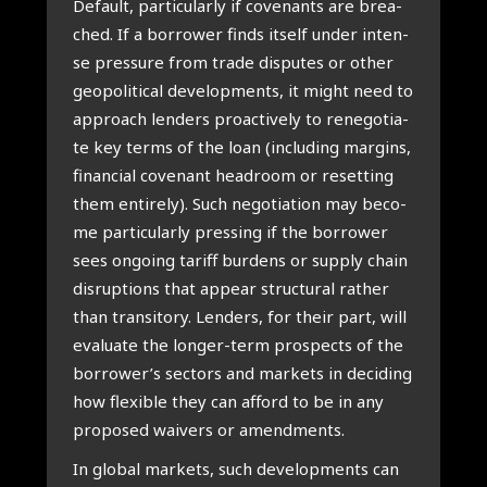
Default, par­ti­cu­lar­ly if covenants are bre­a­
ched. If a bor­ro­wer finds itself under inten­
se pres­su­re from tra­de dis­pu­tes or other
geo­po­li­ti­cal devel­op­ments, it might need to
appro­ach len­ders pro­ac­ti­ve­ly to rene­go­ti­a­
te key terms of the loan (inclu­ding margins,
finan­ci­al cove­nant hea­droom or reset­ting
them enti­re­ly). Such nego­ti­a­ti­on may beco­
me par­ti­cu­lar­ly pres­sing if the bor­ro­wer
sees ongo­ing tariff bur­dens or sup­ply chain
dis­rup­ti­ons that appear struc­tu­ral rather
than tran­si­to­ry. Len­ders, for their part, will
eva­lu­a­te the lon­ger-term pro­spects of the
borrower’s sec­tors and mar­kets in deci­ding
how flexi­ble they can afford to be in any
pro­po­sed wai­vers or amend­ments.
In glo­bal mar­kets, such devel­op­ments can