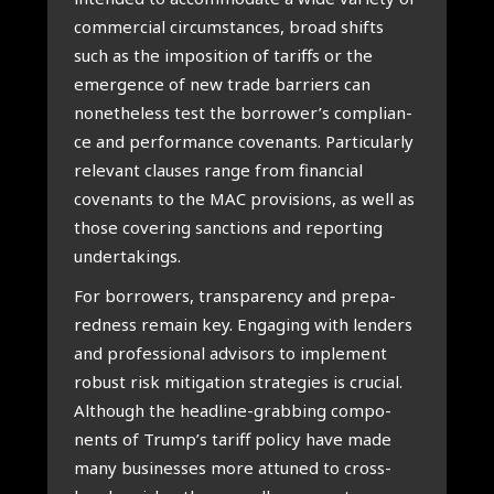
com­mer­ci­al cir­cum­stan­ces, broad shifts
such as the impo­si­ti­on of tariffs or the
emer­gen­ce of new tra­de bar­riers can
nonet­he­less test the borrower’s com­pli­an­
ce and per­for­man­ce covenants. Par­ti­cu­lar­ly
rele­vant clau­ses ran­ge from finan­ci­al
covenants to the MAC pro­vi­si­ons, as well as
tho­se cove­ring sanc­ti­ons and repor­ting
under­ta­kings.
For bor­ro­wers, transpa­ren­cy and pre­pa­
red­ness remain key. Enga­ging with len­ders
and pro­fes­si­o­nal advi­sors to imple­ment
robust risk miti­ga­ti­on stra­te­gies is cru­ci­al.
Alt­hough the head­line-grab­bing com­po­
nents of Trump’s tariff poli­cy have made
many busi­nes­ses more att­uned to cross-