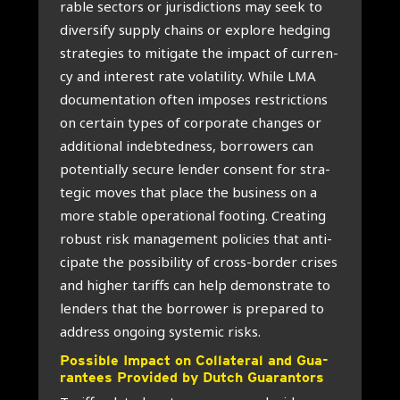
ra­ble sec­tors or juris­dic­ti­ons may seek to
diver­si­fy sup­ply chains or explo­re hed­ging
stra­te­gies to miti­ga­te the impact of cur­r­en­
cy and inte­rest rate vola­ti­li­ty. Whi­le LMA
docu­men­ta­ti­on often impo­ses restric­ti­ons
on cer­tain types of cor­po­ra­te chan­ges or
addi­ti­o­nal indeb­ted­ness, bor­ro­wers can
poten­ti­al­ly secu­re len­der con­sent for stra­
te­gic moves that pla­ce the busi­ness on a
more sta­ble ope­ra­ti­o­nal footing. Cre­a­ting
robust risk mana­ge­ment poli­cies that anti­
ci­pa­te the pos­si­bi­li­ty of cross-bor­der cri­ses
and hig­her tariffs can help demon­stra­te to
len­ders that the bor­ro­wer is pre­pa­red to
address ongo­ing sys­te­mic risks.
Pos­si­ble Impact on Col­la­te­ral and Gua­
ran­tees Pro­vi­ded by Dut­ch Gua­ran­tors