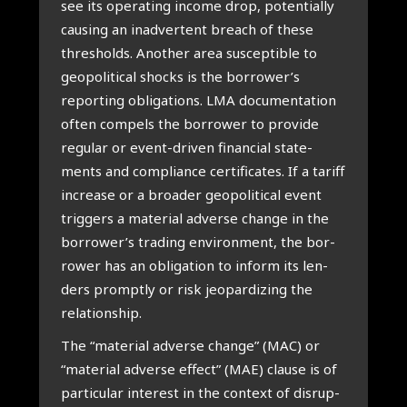
see its ope­ra­ting inco­me drop, poten­ti­al­ly
cau­sing an inad­ver­tent breach of the­se
thres­holds. Ano­ther area sus­cep­ti­ble to
geo­po­li­ti­cal shocks is the borrower’s
repor­ting obli­ga­ti­ons. LMA docu­men­ta­ti­on
often com­pels the bor­ro­wer to pro­vi­de
regu­lar or event-dri­ven finan­ci­al sta­te­
ments and com­pli­an­ce cer­ti­fi­ca­tes. If a tariff
increa­se or a broa­der geo­po­li­ti­cal event
trig­gers a mate­ri­al adver­se chan­ge in the
borrower’s tra­ding envi­ron­ment, the bor­
ro­wer has an obli­ga­ti­on to inform its len­
ders prompt­ly or risk jeo­par­di­zing the
rela­ti­ons­hip.
The “mate­ri­al adver­se chan­ge” (MAC) or
“mate­ri­al adver­se effect” (MAE) clau­se is of
par­ti­cu­lar inte­rest in the con­text of dis­rup­