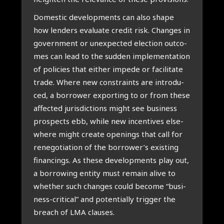
Domestic devel­op­ments can also sha­pe
how len­ders eva­lu­a­te cre­dit risk. Chan­ges in
govern­ment or unex­pec­ted elec­ti­on out­co­
mes can lead to the sud­den imple­men­ta­ti­on
of poli­cies that either impe­de or faci­li­ta­te
tra­de. Whe­re new con­s­traints are intro­du­
ced, a bor­ro­wer expor­ting to or from the­se
affec­ted juris­dic­ti­ons might see busi­ness
pro­spects ebb, whi­le new incen­ti­ves els­e­
whe­re might cre­a­te ope­nings that call for
rene­go­ti­a­ti­on of the borrower’s exis­ting
finan­cings. As the­se devel­op­ments play out,
a bor­ro­wing enti­ty must remain ali­ve to
whe­ther such chan­ges could beco­me “busi­
ness-cri­ti­cal” and poten­ti­al­ly trig­ger the
breach of LMA clau­ses.