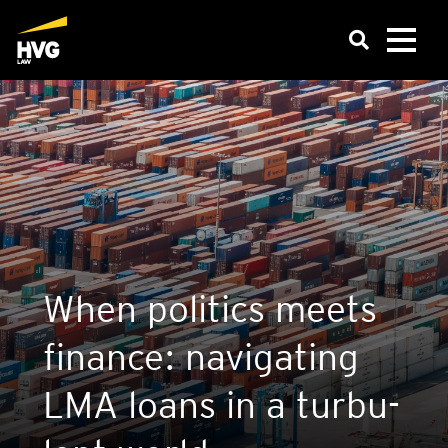
When poli­tics meets
finan­ce: navi­ga­ting
LMA loans in a tur­bu­