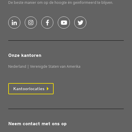
De beste manier om op de hoogte én geinformeerd te blijven.
Onze kantoren
Nederland | Verenigde Staten van Amerika
Kantoorlocaties
Neem contact met ons op