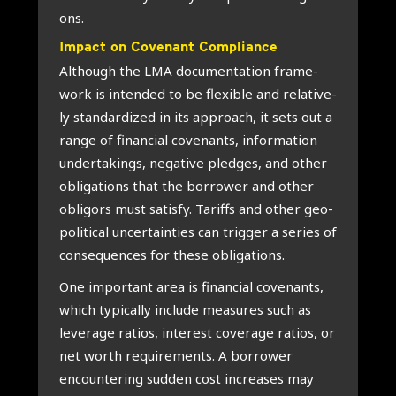
ons.
Impact on Cove­nant Com­pli­an­ce
Alt­hough the LMA docu­men­ta­ti­on fra­me­
work is inten­ded to be flexi­ble and rela­ti­ve­
ly standar­di­zed in its appro­ach, it sets out a
ran­ge of finan­ci­al covenants, infor­ma­ti­on
under­ta­kings, nega­ti­ve pled­ges, and other
obli­ga­ti­ons that the bor­ro­wer and other
obli­gors must satis­fy. Tariffs and other geo­
po­li­ti­cal uncer­tain­ties can trig­ger a series of
con­se­quen­ces for the­se obli­ga­ti­ons.
One impor­tant area is finan­ci­al covenants,
which typi­cally inclu­de mea­su­res such as
leve­r­a­ge rati­os, inte­rest cover­a­ge rati­os, or
net worth requi­re­ments. A bor­ro­wer
encoun­te­ring sud­den cost increa­ses may