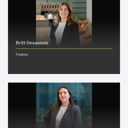
Britt Desaunois
Finance