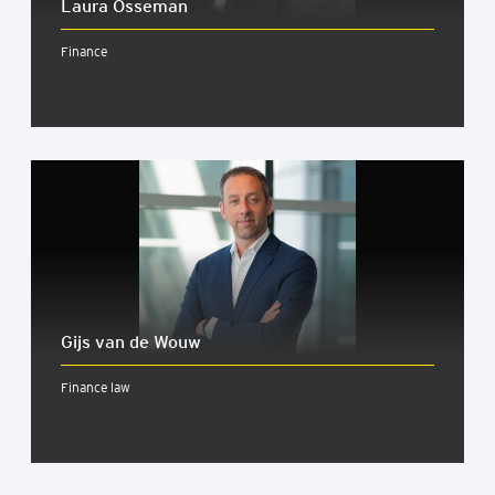
Lau­ra Osse­man
Finance
Gijs van de Wouw
Finance law