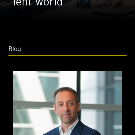
lent world
Blog