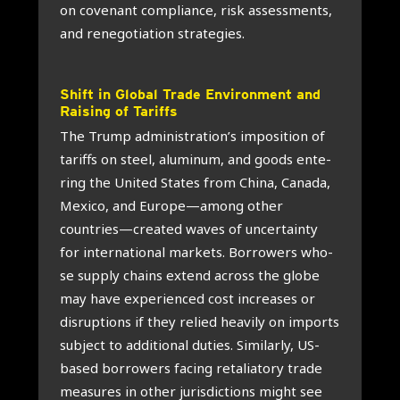
on cove­nant com­pli­an­ce, risk assess­ments,
and rene­go­ti­a­ti­on stra­te­gies.
Shift in Glo­bal Tra­de Envi­ron­ment and
Rai­sing of Tariffs
The Trump administration’s impo­si­ti­on of
tariffs on steel, alu­mi­num, and goods ente­
ring the Uni­ted Sta­tes from Chi­na, Cana­da,
Mexi­co, and Europe—among other
countries—created waves of uncer­tain­ty
for inter­na­ti­o­nal mar­kets. Bor­ro­wers who­
se sup­ply chains extend across the glo­be
may have expe­rien­ced cost increa­ses or
dis­rup­ti­ons if they relied hea­vi­ly on imports
sub­ject to addi­ti­o­nal duties. Simi­lar­ly, US-
based bor­ro­wers facing reta­li­a­to­ry tra­de
mea­su­res in other juris­dic­ti­ons might see