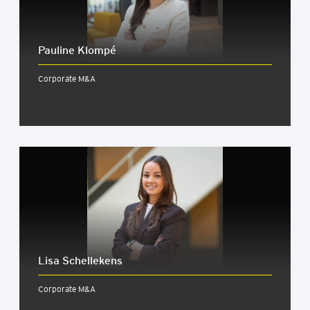
Pauline Klom­pé
Corporate M&A
Lisa Schellekens
Corporate M&A