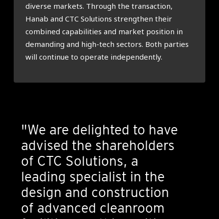
diverse markets. Through the transaction,
Hanab and CTC Solutions strengthen their
combined capabilities and market position in
demanding and high-tech sectors. Both parties
will continue to operate independently.
"We are delighted to have
advised the shareholders
of CTC Solutions, a
leading specialist in the
design and construction
of advanced cleanroom