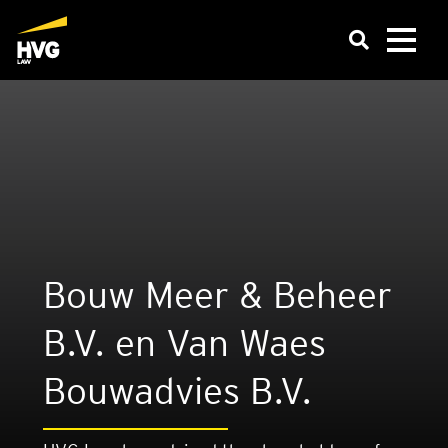
Bouw Meer & Beheer
B.V. en Van Waes
Bouwad­vies B.V.