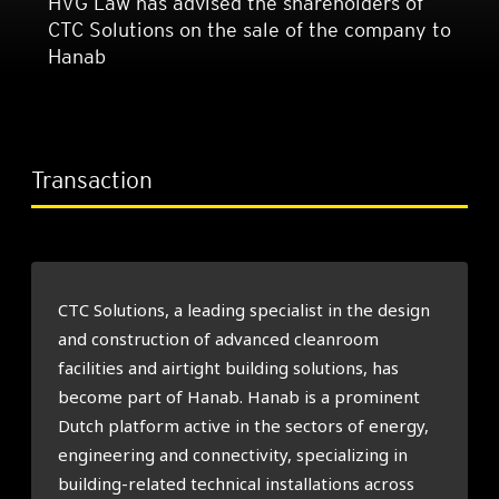
HVG Law has advised the shareholders of
CTC Solutions on the sale of the company to
Hanab
Transaction
CTC Solutions, a leading specialist in the design
and construction of advanced cleanroom
facilities and airtight building solutions, has
become part of Hanab. Hanab is a prominent
Dutch platform active in the sectors of energy,
engineering and connectivity, specializing in
building-related technical installations across