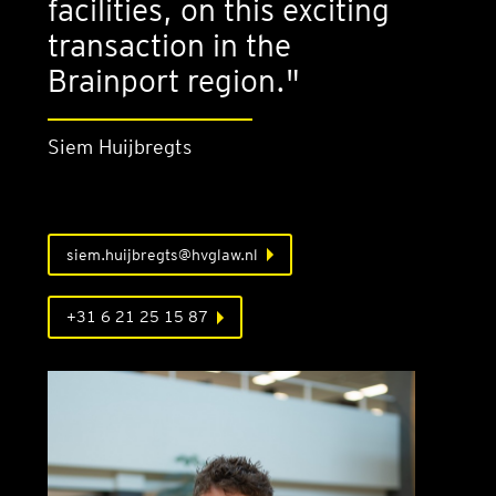
facilities, on this exciting
transaction in the
Brainport region."
Siem Huijbregts
siem.huijbregts@hvglaw.nl
+31 6 21 25 15 87