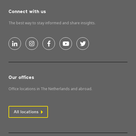
Connect with us
The best way to stay informed and share insights.
Our offices
Office locations in The Netherlands and abroad.
All locations