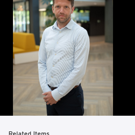
Related Items