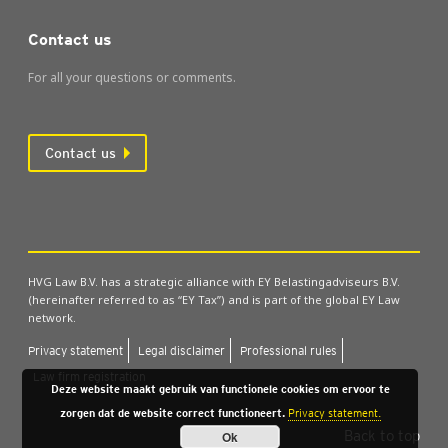
Contact us
For all your questions or comments.
Contact us
HVG Law B.V. has a strategic alliance with EY Belastingadviseurs B.V.
(hereinafter referred to as “EY Tax”) and is part of the global EY Law
network.
Pri­vacy state­ment
Leg­al dis­claim­er
Pro­fes­sion­al rules
Law firm regis­tra­tion
Deze website maakt gebruik van functionele cookies om ervoor te
zorgen dat de website correct functioneert.
Privacy statement.
Back to top
Ok