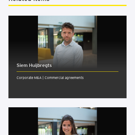
Siem Huijbregts
Corporate M&A | Commercial agreements