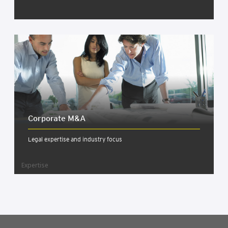
Cor­por­ate M&A
Legal expertise and industry focus
Expertise