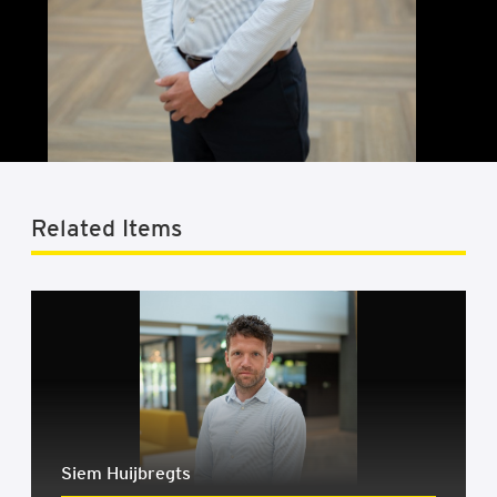
Related Items
Siem Huijbregts