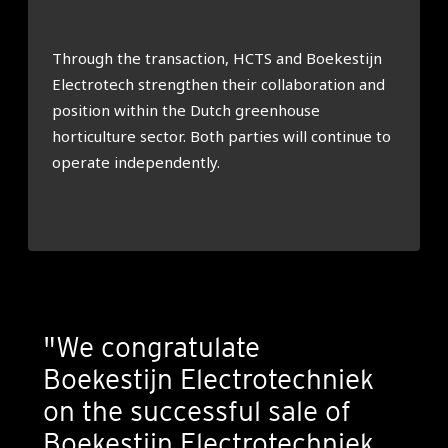
Through the transaction, HCTS and Boekestijn
Electrotech strengthen their collaboration and
position within the Dutch greenhouse
horticulture sector. Both parties will continue to
operate independently.
"We congratulate
Boekestijn Electrotechniek
on the successful sale of
Boekestijn Electrotechniek