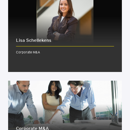
Lisa Schellekens
Corporate M&A
Cor­por­ate M&A