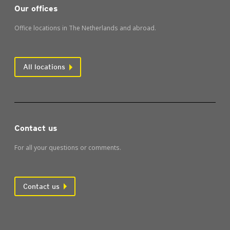
Our offices
Office locations in The Netherlands and abroad.
All locations
Contact us
For all your questions or comments.
Contact us