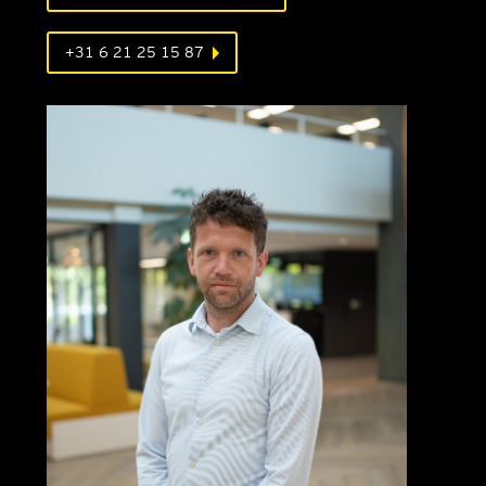
+31 6 21 25 15 87