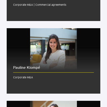
Corporate M&A | Commercial agreements
Pauline Klom­pé
Corporate M&A