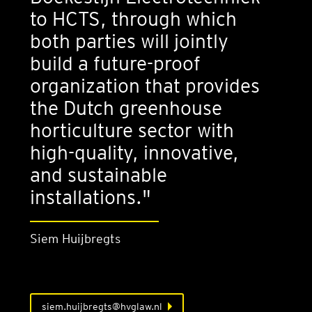
to HCTS, through which
both parties will jointly
build a future-proof
organization that provides
the Dutch greenhouse
horticulture sector with
high-quality, innovative,
and sustainable
installations."
Siem Huijbregts
siem.huijbregts@hvglaw.nl