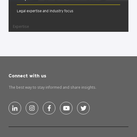
Legal expertise and industry focus
Expertise
Connect with us
The best way to stay informed and share insights.