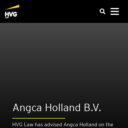
Angca Hol­land B.V.
HVG Law has advised Angca Holland on the