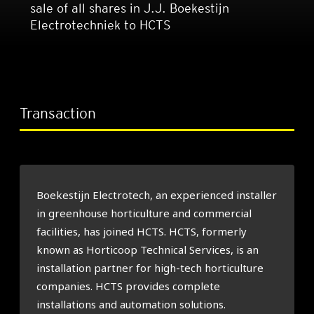
sale of all shares in J.J. Boekestijn
Electrotechniek to HCTS
Transaction
Boekestijn Electrotech, an experienced installer
in greenhouse horticulture and commercial
facilities, has joined HCTS. HCTS, formerly
known as Horticoop Technical Services, is an
installation partner for high-tech horticulture
companies. HCTS provides complete
installations and automation solutions.