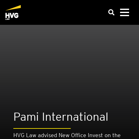
Pami Inter­na­tion­al
HVG Law advised New Office Invest on the