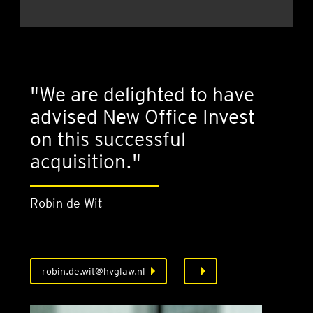
"We are delighted to have
advised New Office Invest
on this successful
acquisition."
Robin de Wit
robin.de.wit@hvglaw.nl