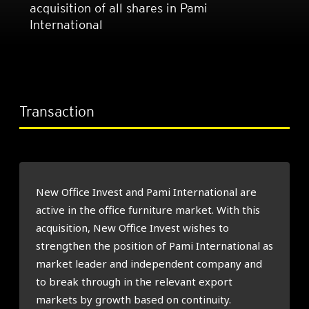
acquisition of all shares in Pami
International
Transaction
New Office Invest and Pami International are
active in the office furniture market. With this
acquisition, New Office Invest wishes to
strengthen the position of Pami International as
market leader and independent company and
to break through in the relevant export
markets by growth based on continuity.