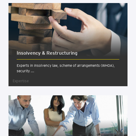
Insolv­ency & Restruc­tur­ing
Experts in Insolvency law, scheme of arrangements (WHOA),
security ...
Expertise