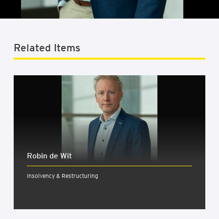
Related Items
Robin de Wit
Insolvency & Restructuring