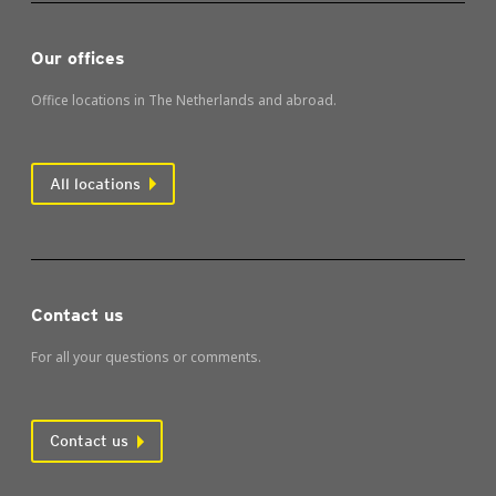
Our offices
Office locations in The Netherlands and abroad.
All locations
Contact us
For all your questions or comments.
Contact us