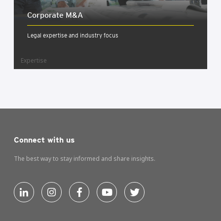
Cor­por­ate M&A
Legal expertise and industry focus
Expertise
Connect with us
The best way to stay informed and share insights.