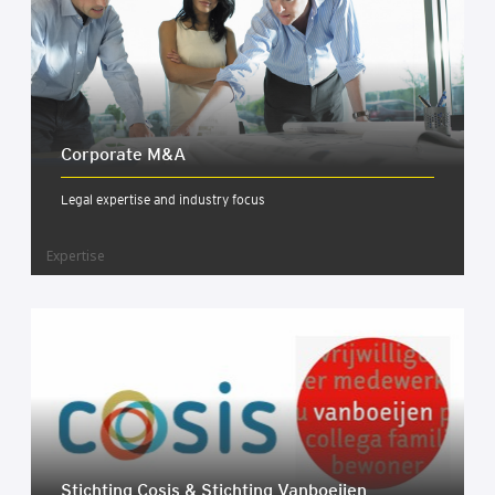
Cor­por­ate M&A
Legal expertise and industry focus
Expertise
Sticht­ing Cos­is & Sticht­ing Van­boeijen