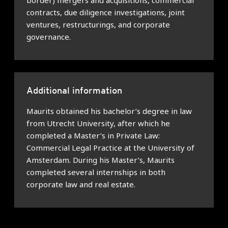
border) mergers and acquisitions, commercial
contracts, due diligence investigations, joint
ventures, restructurings, and corporate
governance.
Additional information
Maurits obtained his bachelor’s degree in law
from Utrecht University, after which he
completed a Master’s in Private Law:
Commercial Legal Practice at the University of
Amsterdam. During his Master’s, Maurits
completed several internships in both
corporate law and real estate.