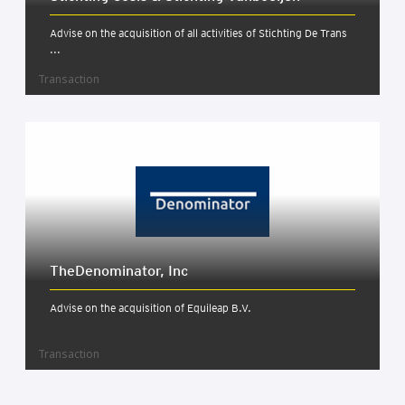
Advise on the acquisition of all activities of Stichting De Trans
...
Transaction
TheDenom­in­at­or, Inc
Advise on the acquisition of Equileap B.V.
Transaction