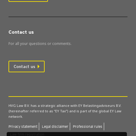
Contact us
For all your questions or comments.
Contact us
HVG Law B.V. has a strategic alliance with EY Belastingadviseurs B.V.
(hereinafter referred to as “EY Tax”) and is part of the global EY Law
network.
Pri­vacy state­ment
Leg­al dis­claim­er
Pro­fes­sion­al rules
Law firm regis­tra­tion