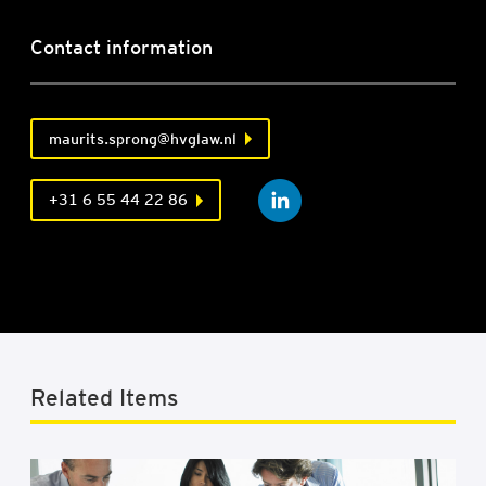
Contact information
maurits.sprong@hvglaw.nl
+31 6 55 44 22 86
Related Items