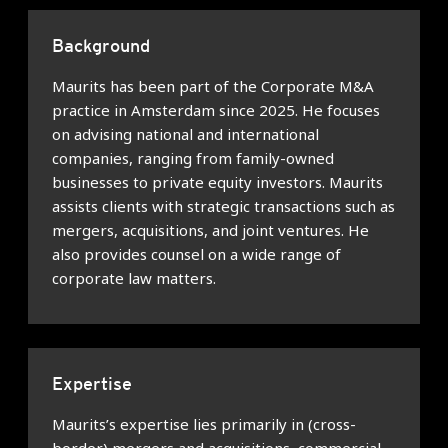
Background
Maurits has been part of the Corporate M&A
practice in Amsterdam since 2025. He focuses
on advising national and international
companies, ranging from family-owned
businesses to private equity investors. Maurits
assists clients with strategic transactions such as
mergers, acquisitions, and joint ventures. He
also provides counsel on a wide range of
corporate law matters.
Expertise
Maurits’s expertise lies primarily in (cross-