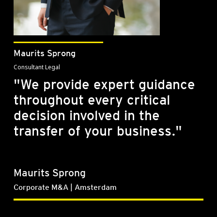
Maurits Sprong
Consultant Legal
"We provide expert guidance
throughout every critical
decision involved in the
transfer of your business."
Maurits Sprong
Corporate M&A | Amsterdam