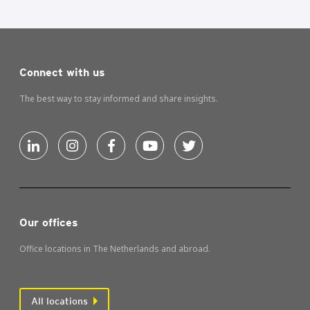
Connect with us
The best way to stay informed and share insights.
Our offices
Office locations in The Netherlands and abroad.
All locations