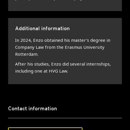
Additional information
In 2024, Enzo obtained his master’s degree in
Company Law from the Erasmus University
Rotterdam.
After his studies, Enzo did several internships,
including one at HVG Law.
Contact information