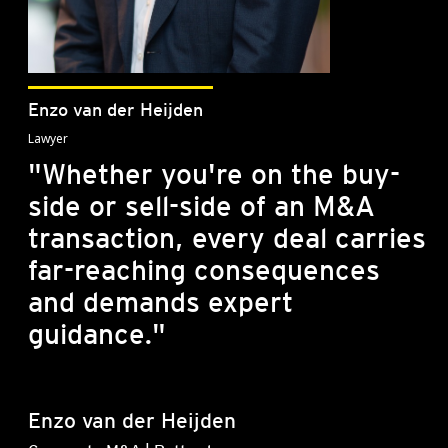
Enzo van der Heijden
Lawyer
"Whether you're on the buy-
side or sell-side of an M&A
transaction, every deal carries
far-reaching consequences
and demands expert
guidance."
Enzo van der Heijden