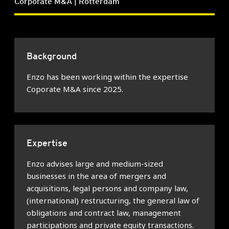
Corporate M&A | Rotterdam
Background
Enzo has been working within the expertise
Coporate M&A since 2025.
Expertise
Enzo advises large and medium-sized
businesses in the area of mergers and
acquisitions, legal persons and company law,
(international) restructuring, the general law of
obligations and contract law, management
participations and private equity transactions.