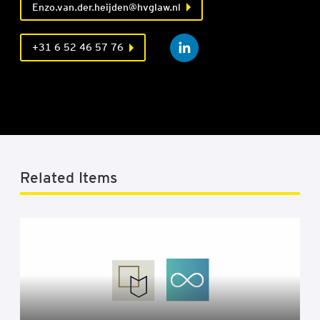
Enzo.van.der.heijden@hvglaw.nl
+31 6 52 46 57 76
Related Items