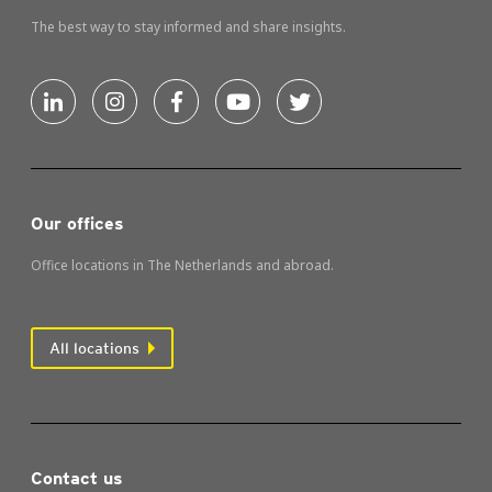
The best way to stay informed and share insights.
Our offices
Office locations in The Netherlands and abroad.
All locations
Contact us