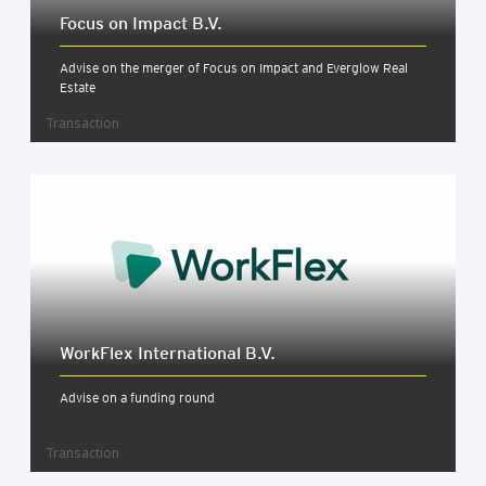
Focus on Impact B.V.
Advise on the merger of Focus on Impact and Everglow Real
Estate
Transaction
Work­Flex Inter­na­tion­al B.V.
Advise on a funding round
Transaction