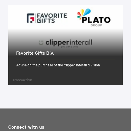
Favor­ite Gifts B.V.
Advise on the purchase of the Clipper Interall division
Transaction
Connect with us