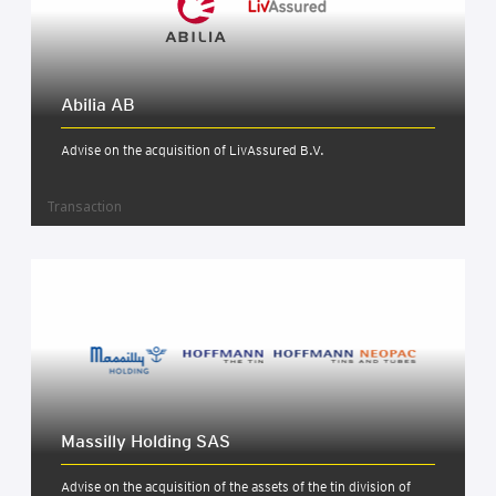
Abil­ia AB
Advise on the acquisition of LivAssured B.V.
Transaction
Massilly Hold­ing SAS
Advise on the acquisition of the assets of the tin division of