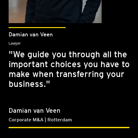
Damian van Veen
Lawyer
"We guide you through all the
important choices you have to
make when transferring your
business."
Damian van Veen
Corporate M&A | Rotterdam