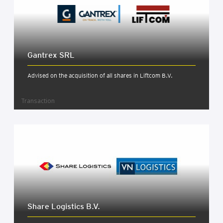
Gantrex SRL
Advised on the acquisition of all shares in Liftcom B.V.
Transaction
Share Logist­ics B.V.