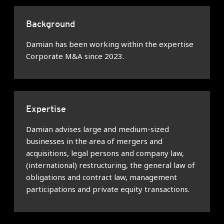
Background
Damian has been working within the expertise
Corporate M&A since 2023.
Expertise
Damian advises large and medium-sized
businesses in the area of mergers and
acquisitions, legal persons and company law,
(international) restructuring, the general law of
obligations and contract law, management
participations and private equity transactions.