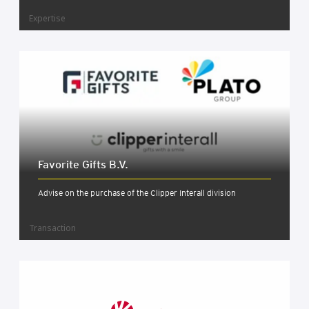
Expertise
Favor­ite Gifts B.V.
Advise on the purchase of the Clipper Interall division
Transaction