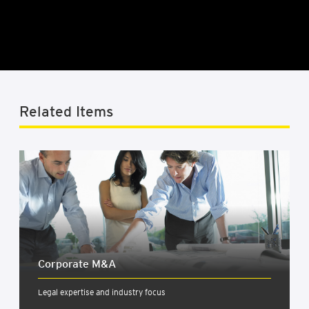
Related Items
Cor­por­ate M&A
Legal expertise and industry focus