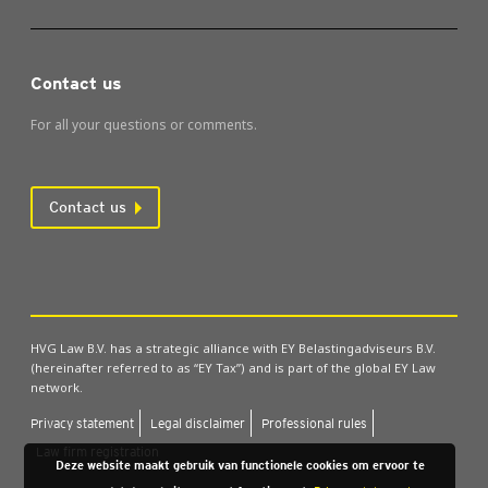
Contact us
For all your questions or comments.
Contact us
HVG Law B.V. has a strategic alliance with EY Belastingadviseurs B.V.
(hereinafter referred to as “EY Tax”) and is part of the global EY Law
network.
Pri­vacy state­ment
Leg­al dis­claim­er
Pro­fes­sion­al rules
Law firm regis­tra­tion
Deze website maakt gebruik van functionele cookies om ervoor te