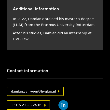
Additional information
In 2022, Damian obtained his master’s degree
(LL.M) from the Erasmus University Rotterdam.
After his studies, Damian did an internship at
HVG Law.
Contact information
damian.van.veen@hvglaw.nl
+31 6 21 25 26 05