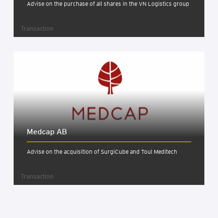
Advise on the purchase of all shares in the VN Logistics group
Transaction
Med­cap AB
Advise on the acquisition of SurgiCube and Toul Meditech
Transaction