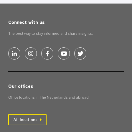
Connect with us
The best way to stay informed and share insights.
Our offices
Office locations in The Netherlands and abroad.
All locations