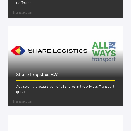
Hoffmann ...
Transaction
Share Logist­ics B.V.
Advise on the acquisition of all shares in the Allways Transport
group
Transaction